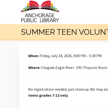
SUMMER TEEN VOLUNTE
When:
Friday, July 24, 2026, 4:00 PM – 5:30 PM
Where:
Chugiak-Eagle River
: ERC Program Room
No registration needed, just show up. We may ask
teens grades 7-12 only.