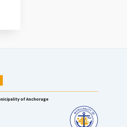
nicipality of Anchorage