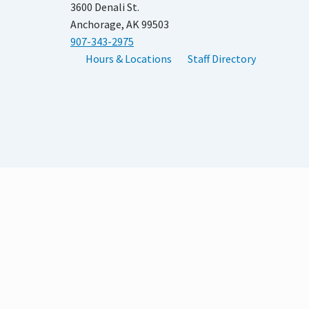
3600 Denali St.
Anchorage, AK 99503
907-343-2975
Hours & Locations
Staff Directory