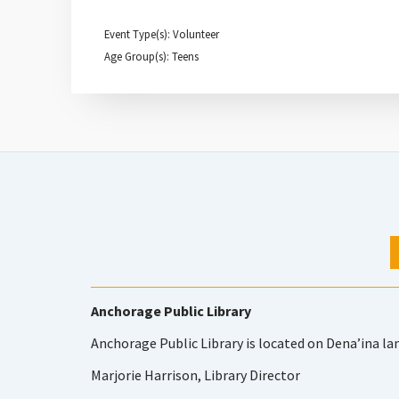
Event Type(s): Volunteer
Age Group(s): Teens
Anchorage Public Library
Anchorage Public Library is located on Dena’ina la
Marjorie Harrison, Library Director