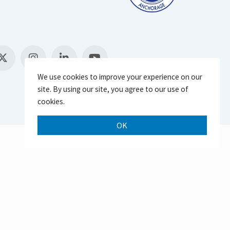
We use cookies to improve your experience on our
site. By using our site, you agree to our use of
cookies.
OK
Scroll 