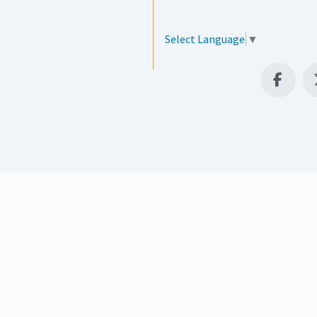
Select Language
▼