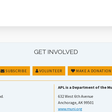
GET INVOLVED
SUBSCRIBE
VOLUNTEER
MAKE A DONATION
APL is a Department of the Mu
nd.
632 West 6th Avenue
Anchorage, AK 99501
www.muni.org