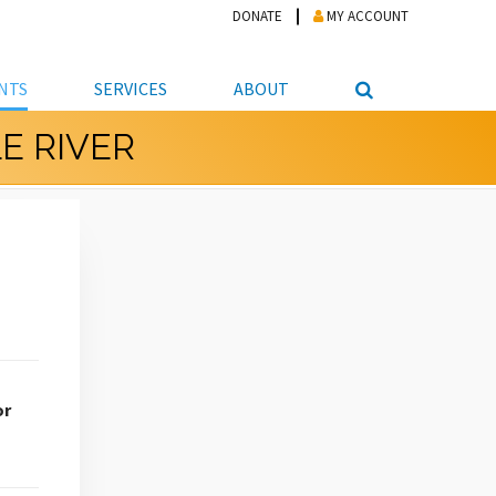
DONATE
MY ACCOUNT
NTS
SERVICES
ABOUT
E RIVER
PICKUP
NTEER
STUDENT RESOURCE CENTER
ABOUT APL
S & TECHNOLOGY
E/FRIENDS &
JOB & CAREER HELP CENTER
STAFF DIRECTORY
DATION
LIBRARIAN
VOTER INFORMATION
LIBRARY ADVISORY BOARD
E MATERIALS
ROOMS
ONLINE TRAINING & TUTORIALS
POLICIES
IPAL JOBS
E LIBRARY
LIBRARY NEWS
 COPYING, SCANNING
ITY
or