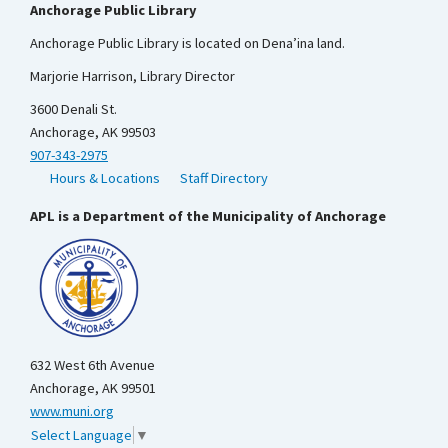
Anchorage Public Library
Anchorage Public Library is located on Dena’ina land.
Marjorie Harrison, Library Director
3600 Denali St.
Anchorage, AK 99503
907-343-2975
Hours & Locations
Staff Directory
APL is a Department of the Municipality of Anchorage
632 West 6th Avenue
Anchorage, AK 99501
www.muni.org
Select Language
▼