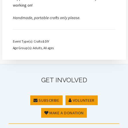
working on!
Handmade, portable crafts only please.
Event Type(s): Crafts & DIY
Age Group(s): Adults, All ages
GET INVOLVED
SUBSCRIBE
VOLUNTEER
MAKE A DONATION