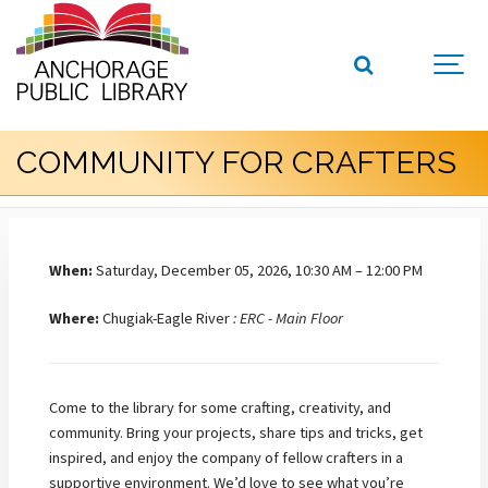
COMMUNITY FOR CRAFTERS
When:
Saturday, December 05, 2026, 10:30 AM – 12:00 PM
Where:
Chugiak-Eagle River
: ERC - Main Floor
Come to the library for some crafting, creativity, and
community. Bring your projects, share tips and tricks, get
inspired, and enjoy the company of fellow crafters in a
supportive environment.
We’d love to see what you’re