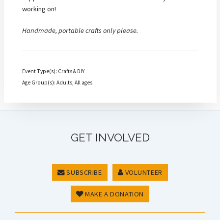
working on!
Handmade, portable crafts only please.
Event Type(s): Crafts & DIY
Age Group(s): Adults, All ages
GET INVOLVED
SUBSCRIBE
VOLUNTEER
MAKE A DONATION