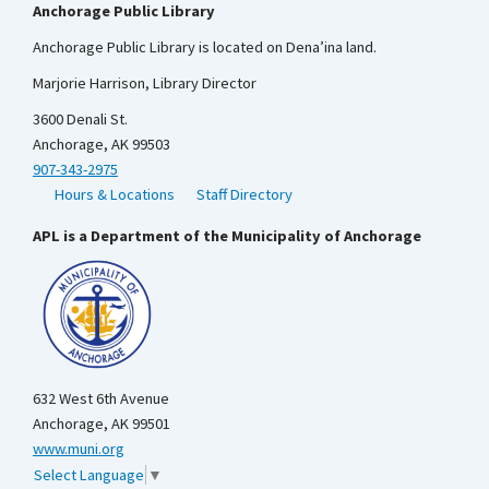
Anchorage Public Library
Anchorage Public Library is located on Dena’ina land.
Marjorie Harrison, Library Director
3600 Denali St.
Anchorage, AK 99503
907-343-2975
Hours & Locations
Staff Directory
APL is a Department of the Municipality of Anchorage
632 West 6th Avenue
Anchorage, AK 99501
www.muni.org
Select Language
▼