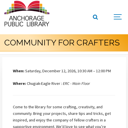
COMMUNITY FOR CRAFTERS
When:
Saturday, December 12, 2026, 10:30 AM – 12:00 PM
Where:
Chugiak-Eagle River
: ERC - Main Floor
Come to the library for some crafting, creativity, and
community. Bring your projects, share tips and tricks, get
inspired, and enjoy the company of fellow crafters in a
supportive environment.
We’d love to see what you’re