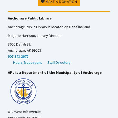
MAKE A DONATION
Anchorage Public Library
Anchorage Public Library is located on Dena’ina land.
Marjorie Harrison, Library Director
3600 Denali St.
Anchorage, AK 99503
907-343-2975
Hours & Locations
Staff Directory
APL is a Department of the Municipality of Anchorage
632 West 6th Avenue
Anchorage, AK 99501