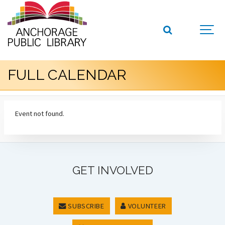
FULL CALENDAR
Event not found.
GET INVOLVED
SUBSCRIBE
VOLUNTEER