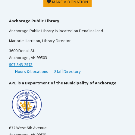
MAKE A DONATION
Anchorage Public Library
Anchorage Public Library is located on Dena’ina land.
Marjorie Harrison, Library Director
3600 Denali St.
Anchorage, AK 99503
907-343-2975
Hours & Locations
Staff Directory
APL is a Department of the Municipality of Anchorage
632 West 6th Avenue
Anchorage, AK 99501