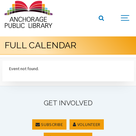
FULL CALENDAR
Event not found.
GET INVOLVED
SUBSCRIBE
VOLUNTEER