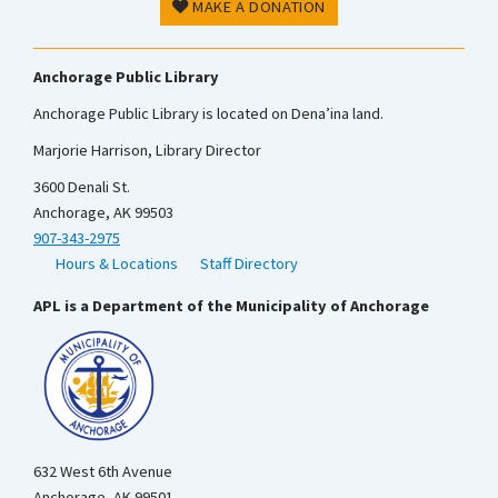
MAKE A DONATION
Anchorage Public Library
Anchorage Public Library is located on Dena’ina land.
Marjorie Harrison, Library Director
3600 Denali St.
Anchorage, AK 99503
907-343-2975
Hours & Locations
Staff Directory
APL is a Department of the Municipality of Anchorage
632 West 6th Avenue
Anchorage, AK 99501