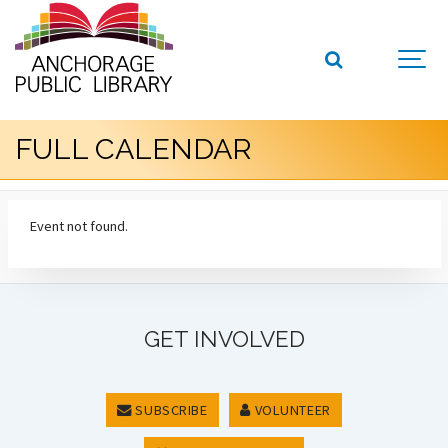
FULL CALENDAR
Event not found.
GET INVOLVED
SUBSCRIBE
VOLUNTEER