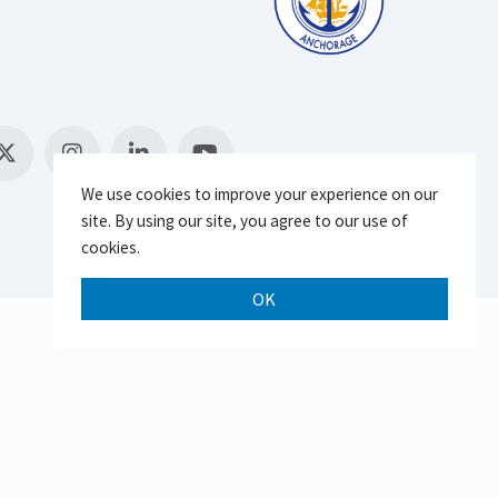
We use cookies to improve your experience on our
site. By using our site, you agree to our use of
cookies.
OK
Scroll 