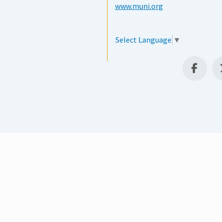
www.muni.org
Select Language
▼