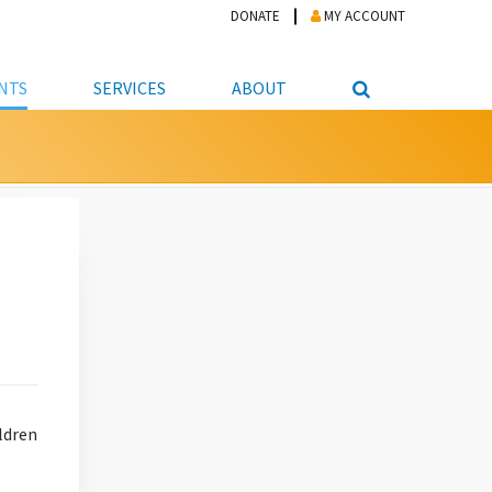
DONATE
MY ACCOUNT
NTS
SERVICES
ABOUT
PICKUP
NTEER
STUDENT RESOURCE CENTER
ABOUT APL
S & TECHNOLOGY
E/FRIENDS &
JOB & CAREER HELP CENTER
STAFF DIRECTORY
DATION
LIBRARIAN
VOTER INFORMATION
LIBRARY ADVISORY BOARD
E MATERIALS
ROOMS
ONLINE TRAINING & TUTORIALS
POLICIES
IPAL JOBS
E LIBRARY
LIBRARY NEWS
 COPYING, SCANNING
ITY
ildren