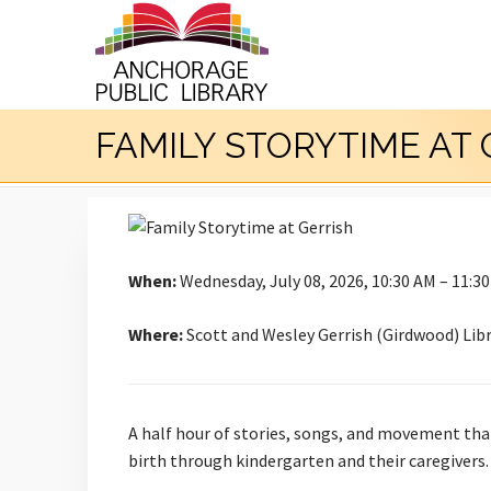
FAMILY STORYTIME AT 
When:
Wednesday, July 08, 2026, 10:30 AM – 11:3
Where:
Scott and Wesley Gerrish (Girdwood) Lib
A half hour of stories, songs, and movement that b
birth through kindergarten and their caregivers.