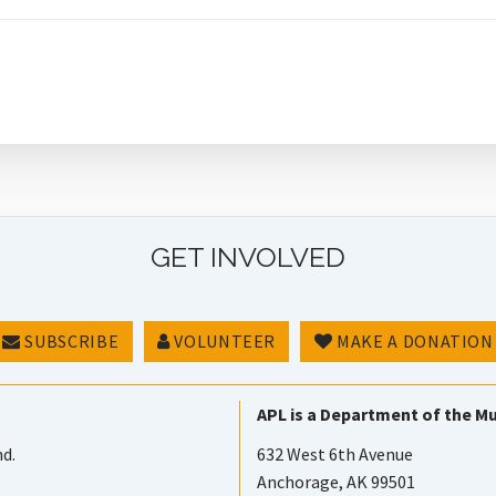
GET INVOLVED
SUBSCRIBE
VOLUNTEER
MAKE A DONATION
APL is a Department of the Mu
nd.
632 West 6th Avenue
Anchorage, AK 99501