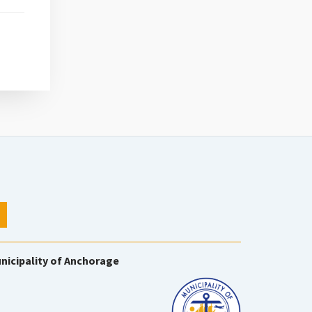
nicipality of Anchorage