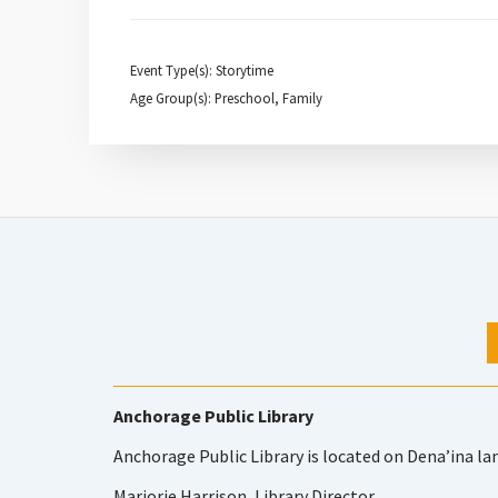
Event Type(s): Storytime
Age Group(s): Preschool, Family
Anchorage Public Library
Anchorage Public Library is located on Dena’ina la
Marjorie Harrison, Library Director