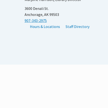
3600 Denali St.
Anchorage, AK 99503
907-343-2975
Hours & Locations
Staff Directory