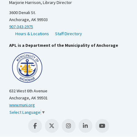
Marjorie Harrison, Library Director
3600 Denali St.
Anchorage, AK 99503
907-343-2975
Hours & Locations
Staff Directory
APL is a Department of the Municipality of Anchorage
632 West 6th Avenue
Anchorage, AK 99501
www.muni.org
Select Language
▼