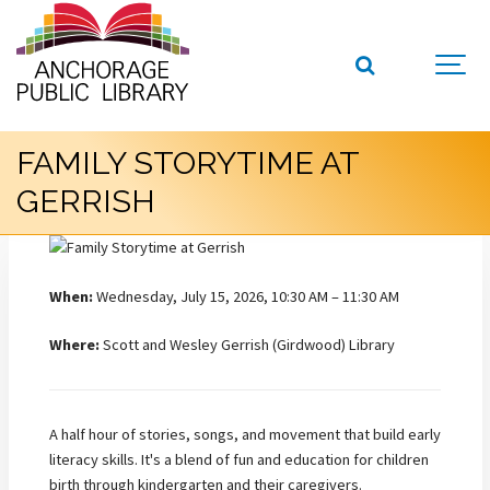
FAMILY STORYTIME AT
GERRISH
When:
Wednesday, July 15, 2026, 10:30 AM – 11:30 AM
Where:
Scott and Wesley Gerrish (Girdwood) Library
A half hour of stories, songs, and movement that build early
literacy skills. It's a blend of fun and education for children
birth through kindergarten and their caregivers.