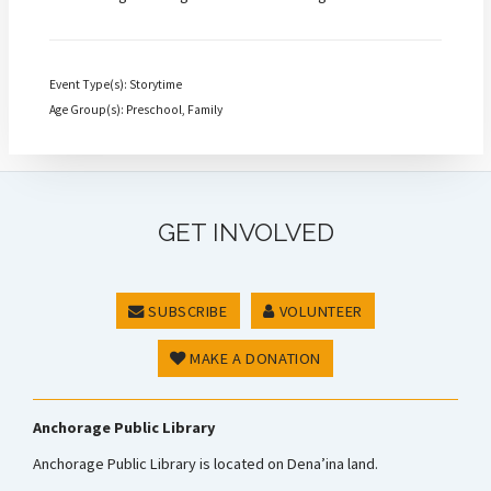
Event Type(s): Storytime
Age Group(s): Preschool, Family
GET INVOLVED
SUBSCRIBE
VOLUNTEER
MAKE A DONATION
Anchorage Public Library
Anchorage Public Library is located on Dena’ina land.