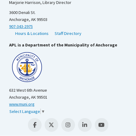
Marjorie Harrison, Library Director
3600 Denali St.
Anchorage, AK 99503
907-343-2975
Hours & Locations
Staff Directory
APL is a Department of the Municipality of Anchorage
632 West 6th Avenue
Anchorage, AK 99501
www.muni.org
Select Language
▼