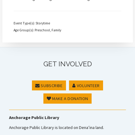
Event Type(s): Storytime
Age Group(s): Preschool, Family
GET INVOLVED
SUBSCRIBE
VOLUNTEER
MAKE A DONATION
Anchorage Public Library
Anchorage Public Library is located on Dena’ina land.