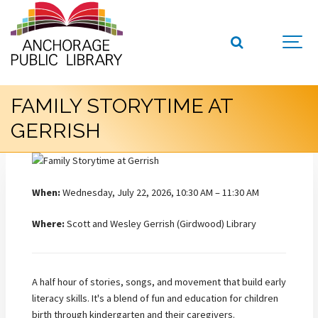
FAMILY STORYTIME AT
GERRISH
When:
Wednesday, July 22, 2026, 10:30 AM – 11:30 AM
Where:
Scott and Wesley Gerrish (Girdwood) Library
A half hour of stories, songs, and movement that build early
literacy skills. It's a blend of fun and education for children
birth through kindergarten and their caregivers.