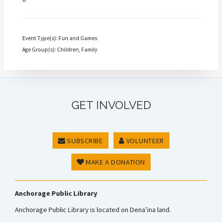
Event Type(s): Fun and Games
Age Group(s): Children, Family
GET INVOLVED
SUBSCRIBE
VOLUNTEER
MAKE A DONATION
Anchorage Public Library
Anchorage Public Library is located on Dena’ina land.