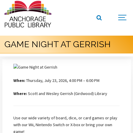
GAME NIGHT AT GERRISH
When:
Thursday, July 23, 2026, 4:00 PM – 6:00 PM
Where:
Scott and Wesley Gerrish (Girdwood) Library
Use our wide variety of board, dice, or card games or play
with our Wii, Nintendo Switch or X-box or bring your own
game!