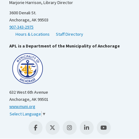
Marjorie Harrison, Library Director
3600 Denali St.
Anchorage, AK 99503
907-343-2975
Hours & Locations
Staff Directory
APL is a Department of the Municipality of Anchorage
632 West 6th Avenue
Anchorage, AK 99501
www.muni.org
Select Language
▼