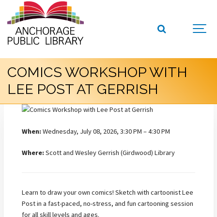
COMICS WORKSHOP WITH
LEE POST AT GERRISH
When:
Wednesday, July 08, 2026, 3:30 PM – 4:30 PM
Where:
Scott and Wesley Gerrish (Girdwood) Library
Learn to draw your own comics! Sketch with cartoonist Lee
Post in a fast-paced, no-stress, and fun cartooning session
for all skill levels and ages.