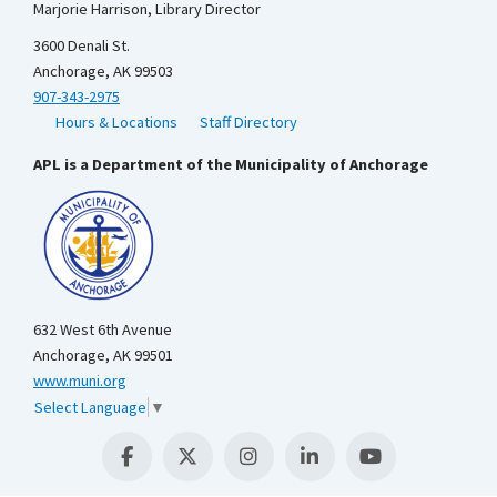
Marjorie Harrison, Library Director
3600 Denali St.
Anchorage, AK 99503
907-343-2975
Hours & Locations
Staff Directory
APL is a Department of the Municipality of Anchorage
632 West 6th Avenue
Anchorage, AK 99501
www.muni.org
Select Language
▼