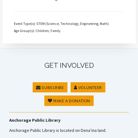
Event Type(s): STEM (Science, Technology, Engineering, Math)
Age Group(s): Children, Family
GET INVOLVED
SUBSCRIBE
VOLUNTEER
MAKE A DONATION
Anchorage Public Library
Anchorage Public Library is located on Dena’ina land.