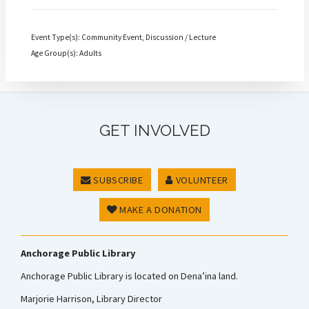
Event Type(s): Community Event, Discussion / Lecture
Age Group(s): Adults
GET INVOLVED
SUBSCRIBE
VOLUNTEER
MAKE A DONATION
Anchorage Public Library
Anchorage Public Library is located on Dena’ina land.
Marjorie Harrison, Library Director