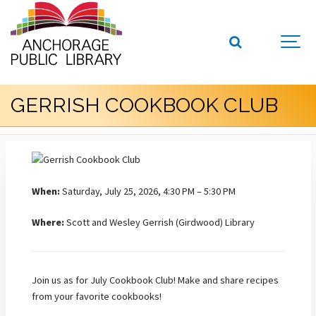
GERRISH COOKBOOK CLUB
When:
Saturday, July 25, 2026, 4:30 PM – 5:30 PM
Where:
Scott and Wesley Gerrish (Girdwood) Library
Join us as for July Cookbook Club! Make and share recipes
from your favorite cookbooks!