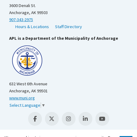
3600 Denali St.
Anchorage, AK 99503
907-343-2975
Hours & Locations
Staff Directory
APL is a Department of the Municipality of Anchorage
632 West 6th Avenue
Anchorage, AK 99501
www.muni.org
Select Language
▼