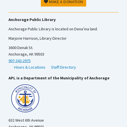
MAKE A DONATION
Anchorage Public Library
Anchorage Public Library is located on Dena’ina land.
Marjorie Harrison, Library Director
3600 Denali St.
Anchorage, AK 99503
907-343-2975
Hours & Locations
Staff Directory
APL is a Department of the Municipality of Anchorage
632 West 6th Avenue
Anchorage, AK 99501