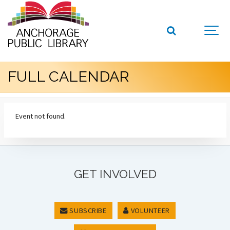
FULL CALENDAR
Event not found.
GET INVOLVED
SUBSCRIBE
VOLUNTEER