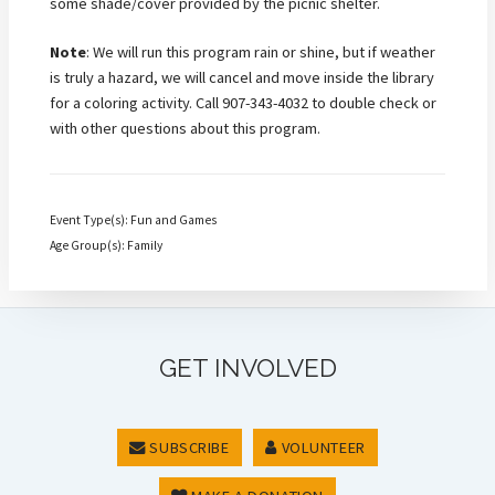
some shade/cover provided by the picnic shelter.
Note
: We will run this program rain or shine, but if weather
is truly a hazard, we will cancel and move inside the library
for a coloring activity. Call 907-343-4032 to double check or
with other questions about this program.
Event Type(s): Fun and Games
Age Group(s): Family
GET INVOLVED
SUBSCRIBE
VOLUNTEER