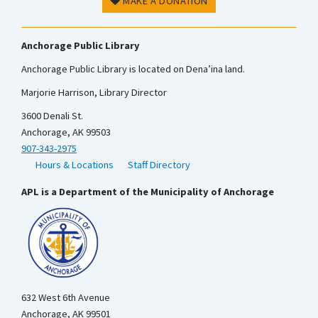
MAKE A DONATION
Anchorage Public Library
Anchorage Public Library is located on Dena’ina land.
Marjorie Harrison, Library Director
3600 Denali St.
Anchorage, AK 99503
907-343-2975
Hours & Locations
Staff Directory
APL is a Department of the Municipality of Anchorage
632 West 6th Avenue
Anchorage, AK 99501