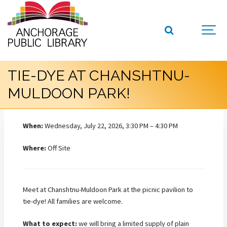
TIE-DYE AT CHANSHTNU-
MULDOON PARK!
When:
Wednesday, July 22, 2026, 3:30 PM – 4:30 PM
Where:
Off Site
Meet at Chanshtnu-Muldoon Park at the picnic pavilion to
tie-dye! All families are welcome.
What to expect:
we will bring a limited supply of plain