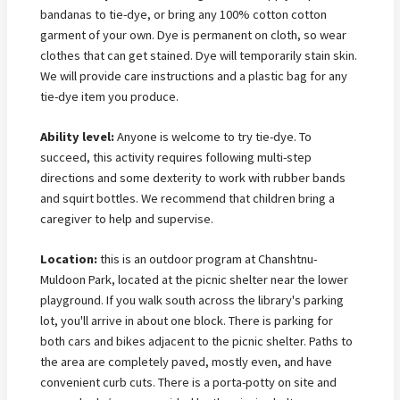
bandanas to tie-dye, or bring any 100% cotton cotton
garment of your own. Dye is permanent on cloth, so wear
clothes that can get stained. Dye will temporarily stain skin.
We will provide care instructions and a plastic bag for any
tie-dye item you produce.
Ability level:
Anyone is welcome to try tie-dye. To
succeed, this activity requires following multi-step
directions and some dexterity to work with rubber bands
and squirt bottles. We recommend that children bring a
caregiver to help and supervise.
Location:
this is an outdoor program at Chanshtnu-
Muldoon Park, located at the picnic shelter near the lower
playground. If you walk south across the library's parking
lot, you'll arrive in about one block. There is parking for
both cars and bikes adjacent to the picnic shelter. Paths to
the area are completely paved, mostly even, and have
convenient curb cuts. There is a porta-potty on site and