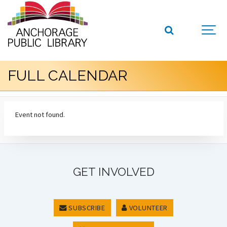
FULL CALENDAR
Event not found.
GET INVOLVED
SUBSCRIBE
VOLUNTEER