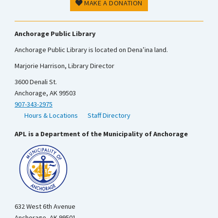
MAKE A DONATION
Anchorage Public Library
Anchorage Public Library is located on Dena’ina land.
Marjorie Harrison, Library Director
3600 Denali St.
Anchorage, AK 99503
907-343-2975
Hours & Locations
Staff Directory
APL is a Department of the Municipality of Anchorage
632 West 6th Avenue
Anchorage, AK 99501