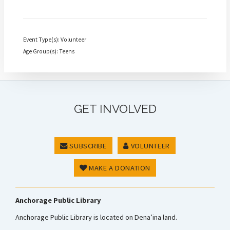
Event Type(s): Volunteer
Age Group(s): Teens
GET INVOLVED
SUBSCRIBE
VOLUNTEER
MAKE A DONATION
Anchorage Public Library
Anchorage Public Library is located on Dena’ina land.