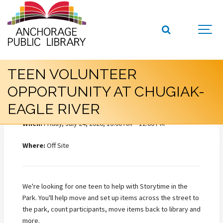
TEEN VOLUNTEER
OPPORTUNITY AT CHUGIAK-
EAGLE RIVER
When:
Friday, July 24, 2026, 10:00 AM – 12:00 PM
Where:
Off Site
We're looking for one teen to help with Storytime in the
Park. You'll help move and set up items across the street to
the park, count participants, move items back to library and
more.