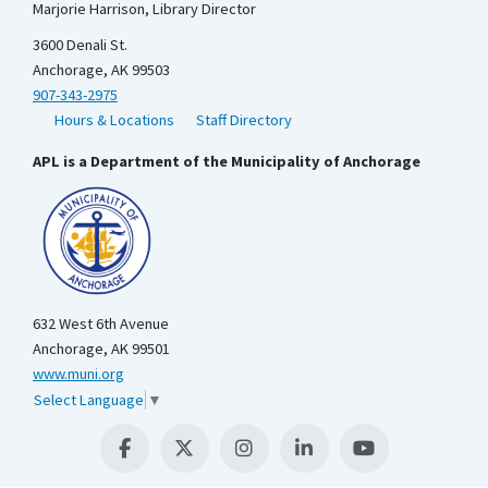
Marjorie Harrison, Library Director
3600 Denali St.
Anchorage, AK 99503
907-343-2975
Hours & Locations
Staff Directory
APL is a Department of the Municipality of Anchorage
632 West 6th Avenue
Anchorage, AK 99501
www.muni.org
Select Language
▼