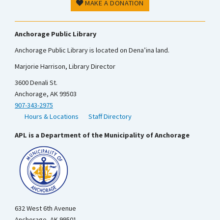
MAKE A DONATION
Anchorage Public Library
Anchorage Public Library is located on Dena’ina land.
Marjorie Harrison, Library Director
3600 Denali St.
Anchorage, AK 99503
907-343-2975
Hours & Locations
Staff Directory
APL is a Department of the Municipality of Anchorage
632 West 6th Avenue
Anchorage, AK 99501