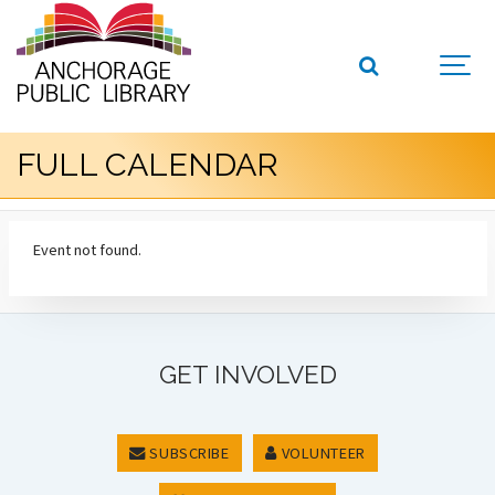
FULL CALENDAR
Event not found.
GET INVOLVED
SUBSCRIBE
VOLUNTEER