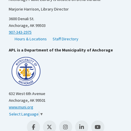
Marjorie Harrison, Library Director
3600 Denali St.
Anchorage, AK 99503
907-343-2975
Hours & Locations
Staff Directory
APL is a Department of the Municipality of Anchorage
632 West 6th Avenue
Anchorage, AK 99501
www.muni.org
Select Language
▼