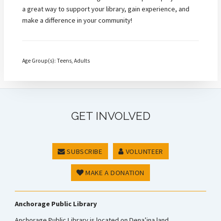
a great way to support your library, gain experience, and
make a difference in your community!
Age Group(s): Teens, Adults
GET INVOLVED
SUBSCRIBE
VOLUNTEER
MAKE A DONATION
Anchorage Public Library
Anchorage Public Library is located on Dena’ina land.