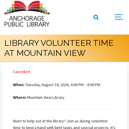
LIBRARY VOLUNTEER TIME
AT MOUNTAIN VIEW
Cancelled
When:
Tuesday, August 18, 2026, 4:00 PM – 6:00 PM
Where:
Mountain View Library
Want to help out at the library? Join us during volunteer
time to lend a hand with light tasks and special projects. It’s