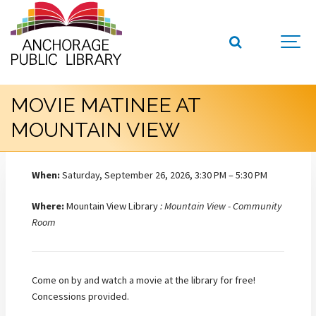
MOVIE MATINEE AT
MOUNTAIN VIEW
When:
Saturday, September 26, 2026, 3:30 PM – 5:30 PM
Where:
Mountain View Library
: Mountain View - Community
Room
Come on by and watch a movie at the library for free!
Concessions provided.