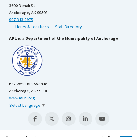
3600 Denali St.
Anchorage, AK 99503
907-343-2975
Hours & Locations
Staff Directory
APL is a Department of the Municipality of Anchorage
632 West 6th Avenue
Anchorage, AK 99501
www.muni.org
Select Language
▼