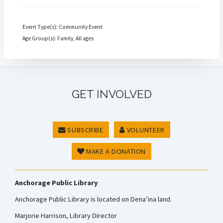
Event Type(s): Community Event
Age Group(s): Family, All ages
GET INVOLVED
SUBSCRIBE
VOLUNTEER
MAKE A DONATION
Anchorage Public Library
Anchorage Public Library is located on Dena’ina land.
Marjorie Harrison, Library Director