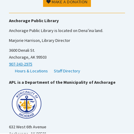
MAKE A DONATION
Anchorage Public Library
Anchorage Public Library is located on Dena’ina land.
Marjorie Harrison, Library Director
3600 Denali St.
Anchorage, AK 99503
907-343-2975
Hours & Locations
Staff Directory
APL is a Department of the Municipality of Anchorage
632 West 6th Avenue
Anchorage, AK 99501