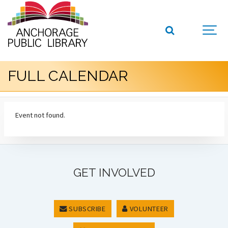
FULL CALENDAR
Event not found.
GET INVOLVED
SUBSCRIBE
VOLUNTEER