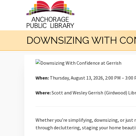
DOWNSIZING WITH CO
When:
Thursday, August 13, 2026, 2:00 PM – 3:00
Where:
Scott and Wesley Gerrish (Girdwood) Lib
Whether you’re simplifying, downsizing, or just n
through decluttering, staging your home beautifu