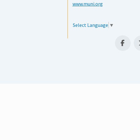
www.muni.org
Select Language
▼