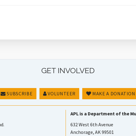
GET INVOLVED
SUBSCRIBE
VOLUNTEER
MAKE A DONATION
APL is a Department of the Mu
nd.
632 West 6th Avenue
Anchorage, AK 99501