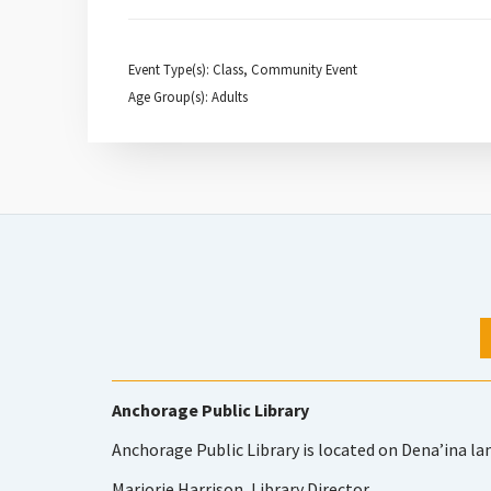
Event Type(s): Class, Community Event
Age Group(s): Adults
Anchorage Public Library
Anchorage Public Library is located on Dena’ina la
Marjorie Harrison, Library Director