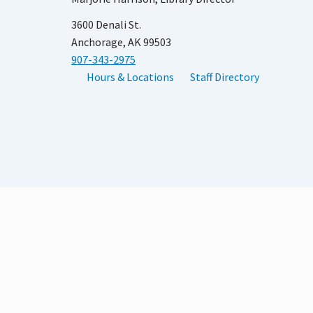
3600 Denali St.
Anchorage, AK 99503
907-343-2975
Hours & Locations
Staff Directory