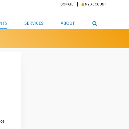
DONATE
MY ACCOUNT
NTS
SERVICES
ABOUT
PICKUP
NTEER
STUDENT RESOURCE CENTER
ABOUT APL
S & TECHNOLOGY
E/FRIENDS &
JOB & CAREER HELP CENTER
STAFF DIRECTORY
DATION
LIBRARIAN
VOTER INFORMATION
LIBRARY ADVISORY BOARD
E MATERIALS
ROOMS
ONLINE TRAINING & TUTORIALS
POLICIES
IPAL JOBS
E LIBRARY
LIBRARY NEWS
 COPYING, SCANNING
ITY
ce.