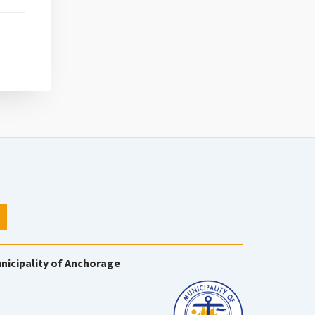
nicipality of Anchorage