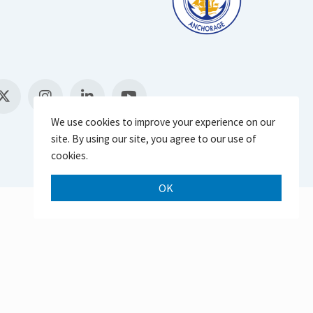
We use cookies to improve your experience on our
site. By using our site, you agree to our use of
cookies.
OK
Scroll 