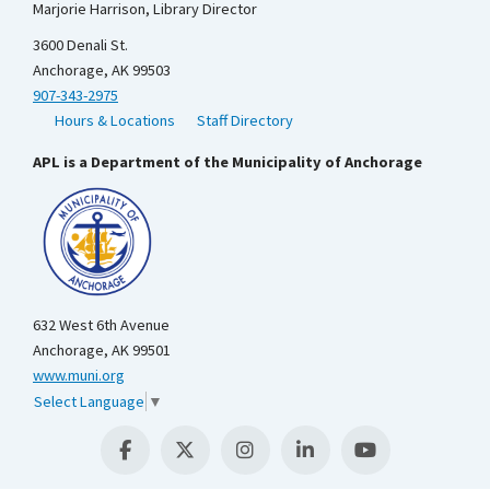
Marjorie Harrison, Library Director
3600 Denali St.
Anchorage, AK 99503
907-343-2975
Hours & Locations
Staff Directory
APL is a Department of the Municipality of Anchorage
632 West 6th Avenue
Anchorage, AK 99501
www.muni.org
Select Language
▼