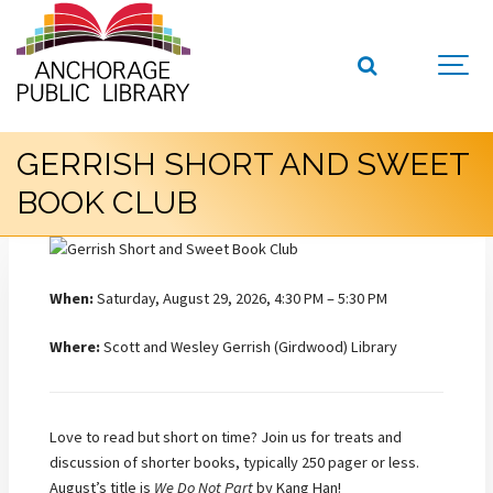
GERRISH SHORT AND SWEET
BOOK CLUB
When:
Saturday, August 29, 2026, 4:30 PM – 5:30 PM
Where:
Scott and Wesley Gerrish (Girdwood) Library
Love to read but short on time? Join us for treats and
discussion of shorter books, typically 250 pager or less.
August’s title is
We Do Not Part
by Kang Han!