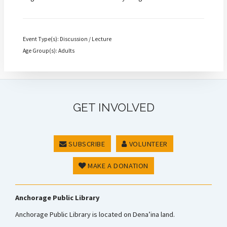
Event Type(s): Discussion / Lecture
Age Group(s): Adults
GET INVOLVED
SUBSCRIBE
VOLUNTEER
MAKE A DONATION
Anchorage Public Library
Anchorage Public Library is located on Dena’ina land.