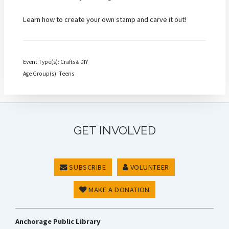
Learn how to create your own stamp and carve it out!
Event Type(s): Crafts & DIY
Age Group(s): Teens
GET INVOLVED
SUBSCRIBE
VOLUNTEER
MAKE A DONATION
Anchorage Public Library