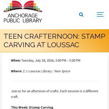
TEEN CRAFTERNOON: STAMP
CARVING AT LOUSSAC
When:
Tuesday, July 28, 2026, 3:00 PM – 5:00 PM
Where:
Z.J. Loussac Library
: Teen Space
Join us for an afternoon of crafts. Each session is a different
craft.
This Week: Stamp Carving