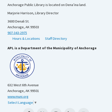
Anchorage Public Library is located on Dena’ina land.
Marjorie Harrison, Library Director
3600 Denali St.
Anchorage, AK 99503
907-343-2975
Hours & Locations
Staff Directory
APL is a Department of the Municipality of Anchorage
632 West 6th Avenue
Anchorage, AK 99501
www.muni.org
Select Language
▼