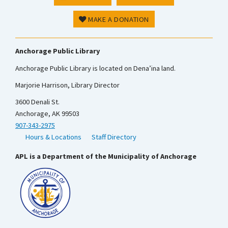
MAKE A DONATION
Anchorage Public Library
Anchorage Public Library is located on Dena’ina land.
Marjorie Harrison, Library Director
3600 Denali St.
Anchorage, AK 99503
907-343-2975
Hours & Locations
Staff Directory
APL is a Department of the Municipality of Anchorage