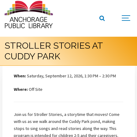
STROLLER STORIES AT
CUDDY PARK
When:
Saturday, September 12, 2026, 1:30 PM – 2:30 PM
Where:
Off Site
Join us for Stroller Stories, a storytime that moves! Come
with us as we walk around the Cuddy Park pond, making
stops to sing songs and read stories along the way. This
program is intended for children 2-5 and their caregivers.