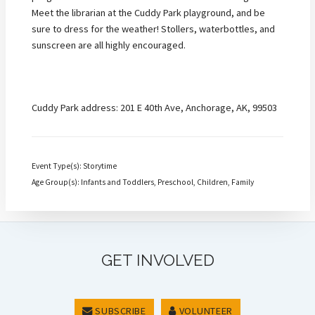
Meet the librarian at the Cuddy Park playground, and be
sure to dress for the weather! Stollers, waterbottles, and
sunscreen are all highly encouraged.
Cuddy Park address: 201 E 40th Ave, Anchorage, AK, 99503
Event Type(s): Storytime
Age Group(s): Infants and Toddlers, Preschool, Children, Family
GET INVOLVED
SUBSCRIBE
VOLUNTEER