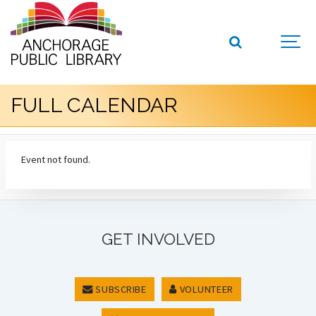
FULL CALENDAR
Event not found.
GET INVOLVED
SUBSCRIBE
VOLUNTEER