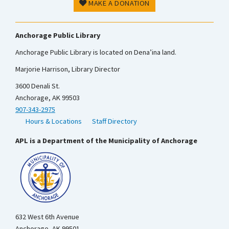
MAKE A DONATION
Anchorage Public Library
Anchorage Public Library is located on Dena’ina land.
Marjorie Harrison, Library Director
3600 Denali St.
Anchorage, AK 99503
907-343-2975
Hours & Locations
Staff Directory
APL is a Department of the Municipality of Anchorage
632 West 6th Avenue
Anchorage, AK 99501