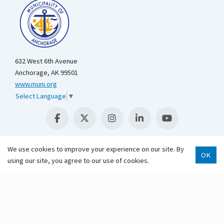
632 West 6th Avenue
Anchorage, AK 99501
www.muni.org
Select Language
▼
We use cookies to improve your experience on our site. By
OK
Scroll 
using our site, you agree to our use of cookies.