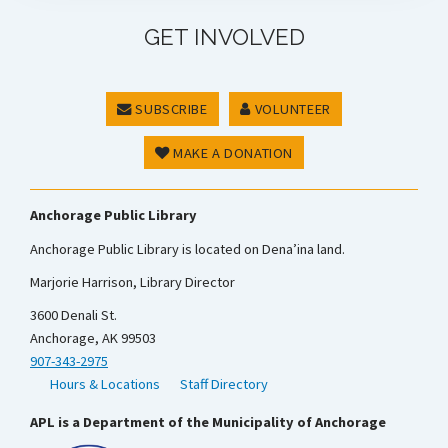
GET INVOLVED
SUBSCRIBE
VOLUNTEER
MAKE A DONATION
Anchorage Public Library
Anchorage Public Library is located on Dena’ina land.
Marjorie Harrison, Library Director
3600 Denali St.
Anchorage, AK 99503
907-343-2975
Hours & Locations
Staff Directory
APL is a Department of the Municipality of Anchorage