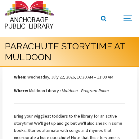
PARACHUTE STORYTIME AT
MULDOON
When:
Wednesday, July 22, 2026, 10:30 AM – 11:00 AM
Where:
Muldoon Library
: Muldoon - Program Room
Bring your wiggliest toddlers to the library for an active
storytime! We'll get up and go but we'll also sneak in some
books. Stories alternate with songs and rhymes that
incorporate a huge parachute! Note that this storytime is