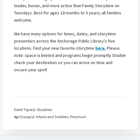
louder, busier, and more active than Family Storytime on
Tuesdays. Best for ages 18 months to 3 years; all families
welcome.
We have many options for times, dates, and storytime
presenters across the Anchorage Public Library's five
locations. Find your new favorite storytime
here.
Please
note: space is limited and programs begin promptly. Double
check your destination so you can arrive on time and
secure your spot!
Event Type(s): Storytime
Age Group(s): Infants and Toddlers, Preschool