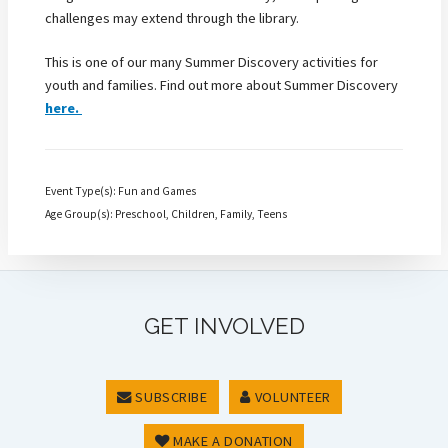
challenges may extend through the library.
This is one of our many Summer Discovery activities for
youth and families. Find out more about Summer Discovery
here.
Event Type(s): Fun and Games
Age Group(s): Preschool, Children, Family, Teens
GET INVOLVED
SUBSCRIBE
VOLUNTEER
MAKE A DONATION