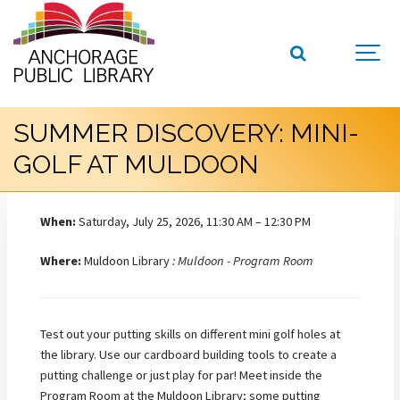
SUMMER DISCOVERY: MINI-
GOLF AT MULDOON
When:
Saturday, July 25, 2026, 11:30 AM – 12:30 PM
Where:
Muldoon Library
: Muldoon - Program Room
Test out your putting skills on different mini golf holes at
the library. Use our cardboard building tools to create a
putting challenge or just play for par! Meet inside the
Program Room at the Muldoon Library; some putting