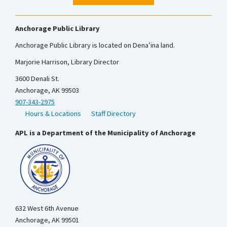
Anchorage Public Library
Anchorage Public Library is located on Dena’ina land.
Marjorie Harrison, Library Director
3600 Denali St.
Anchorage, AK 99503
907-343-2975
Hours & Locations
Staff Directory
APL is a Department of the Municipality of Anchorage
632 West 6th Avenue
Anchorage, AK 99501