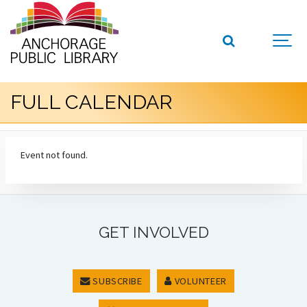
FULL CALENDAR
Event not found.
GET INVOLVED
SUBSCRIBE
VOLUNTEER