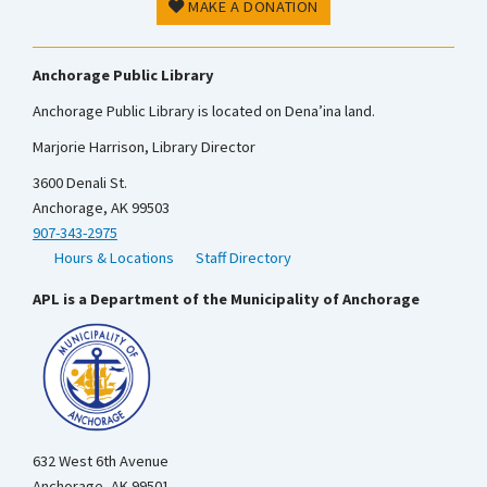
MAKE A DONATION
Anchorage Public Library
Anchorage Public Library is located on Dena’ina land.
Marjorie Harrison, Library Director
3600 Denali St.
Anchorage, AK 99503
907-343-2975
Hours & Locations
Staff Directory
APL is a Department of the Municipality of Anchorage
632 West 6th Avenue
Anchorage, AK 99501