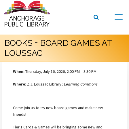
BOOKS + BOARD GAMES AT
LOUSSAC
When:
Thursday, July 16, 2026, 2:00 PM – 3:30 PM
Where:
Z.J. Loussac Library
: Learning Commons
Come join us to try new board games and make new
friends!
Tier 1 Cards & Games will be bringing some new and