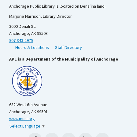
Anchorage Public Library is located on Dena’ina land.
Marjorie Harrison, Library Director
3600 Denali St.
Anchorage, AK 99503
907-343-2975
Hours & Locations
Staff Directory
APL is a Department of the Municipality of Anchorage
632 West 6th Avenue
Anchorage, AK 99501
www.muni.org
Select Language
▼