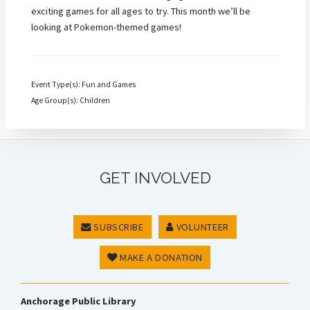
exciting games for all ages to try. This month we’ll be
looking at Pokemon-themed games!
Event Type(s): Fun and Games
Age Group(s): Children
GET INVOLVED
SUBSCRIBE
VOLUNTEER
MAKE A DONATION
Anchorage Public Library