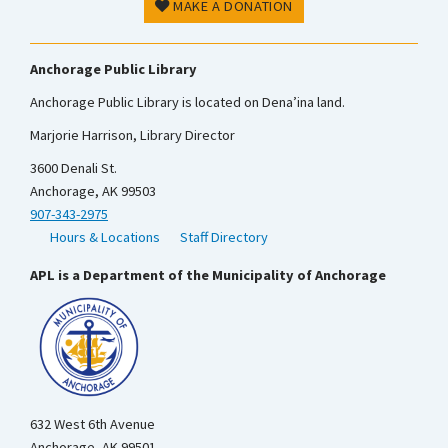
MAKE A DONATION
Anchorage Public Library
Anchorage Public Library is located on Dena’ina land.
Marjorie Harrison, Library Director
3600 Denali St.
Anchorage, AK 99503
907-343-2975
Hours & Locations
Staff Directory
APL is a Department of the Municipality of Anchorage
632 West 6th Avenue
Anchorage, AK 99501