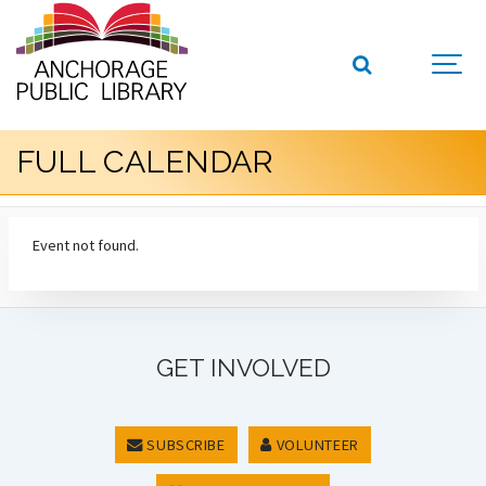
FULL CALENDAR
Event not found.
GET INVOLVED
SUBSCRIBE
VOLUNTEER