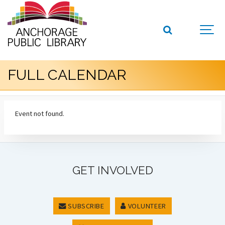
FULL CALENDAR
Event not found.
GET INVOLVED
SUBSCRIBE
VOLUNTEER