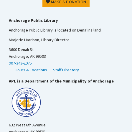
MAKE A DONATION
Anchorage Public Library
Anchorage Public Library is located on Dena’ina land.
Marjorie Harrison, Library Director
3600 Denali St.
Anchorage, AK 99503
907-343-2975
Hours & Locations
Staff Directory
APL is a Department of the Municipality of Anchorage
632 West 6th Avenue
Anchorage, AK 99501