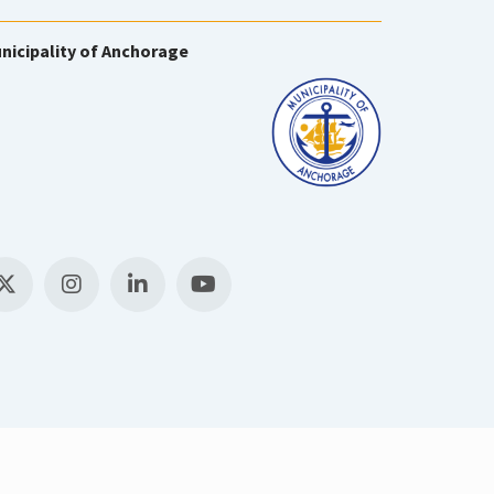
nicipality of Anchorage