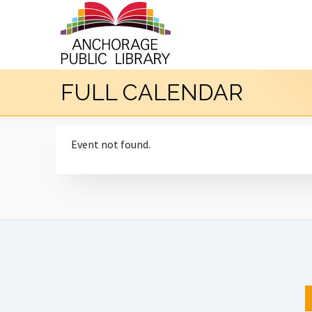
FULL CALENDAR
Event not found.