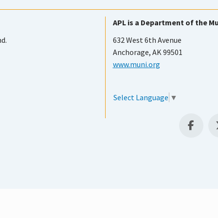
APL is a Department of the Mu
nd.
632 West 6th Avenue
Anchorage, AK 99501
www.muni.org
Select Language
▼