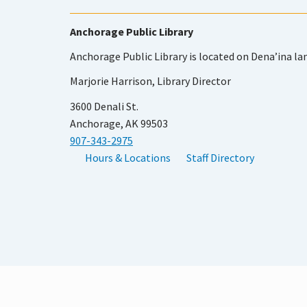
Anchorage Public Library
Anchorage Public Library is located on Dena’ina la
Marjorie Harrison, Library Director
3600 Denali St.
Anchorage, AK 99503
907-343-2975
Hours & Locations
Staff Directory