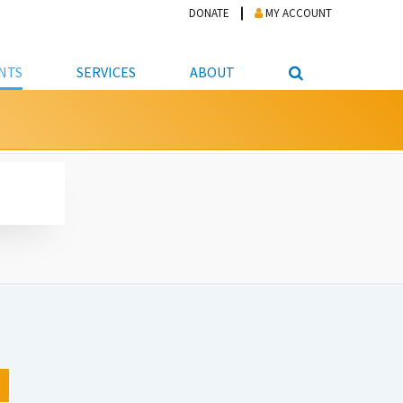
DONATE
MY ACCOUNT
NTS
SERVICES
ABOUT
PICKUP
NTEER
STUDENT RESOURCE CENTER
ABOUT APL
S & TECHNOLOGY
E/FRIENDS &
JOB & CAREER HELP CENTER
STAFF DIRECTORY
DATION
LIBRARIAN
VOTER INFORMATION
LIBRARY ADVISORY BOARD
E MATERIALS
ROOMS
ONLINE TRAINING & TUTORIALS
POLICIES
IPAL JOBS
E LIBRARY
LIBRARY NEWS
 COPYING, SCANNING
ITY