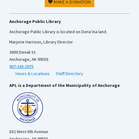
MAKE A DONATION
Anchorage Public Library
Anchorage Public Library is located on Dena’ina land.
Marjorie Harrison, Library Director
3600 Denali St.
Anchorage, AK 99503
907-343-2975
Hours & Locations
Staff Directory
APL is a Department of the Municipality of Anchorage
632 West 6th Avenue
Anchorage, AK 99501