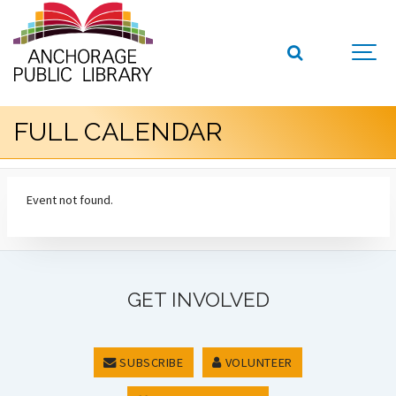
FULL CALENDAR
Event not found.
GET INVOLVED
SUBSCRIBE
VOLUNTEER