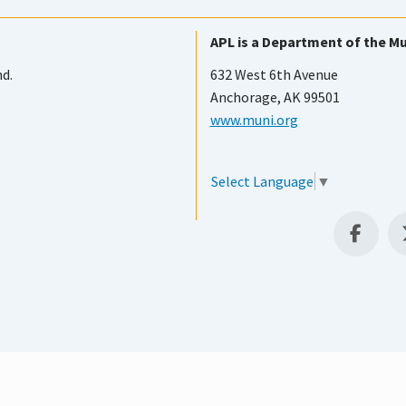
APL is a Department of the Mu
nd.
632 West 6th Avenue
Anchorage, AK 99501
www.muni.org
Select Language
▼