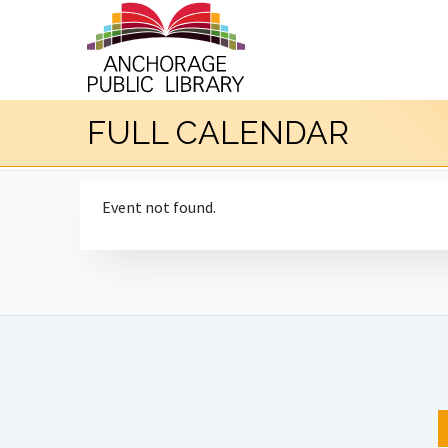
FULL CALENDAR
Event not found.