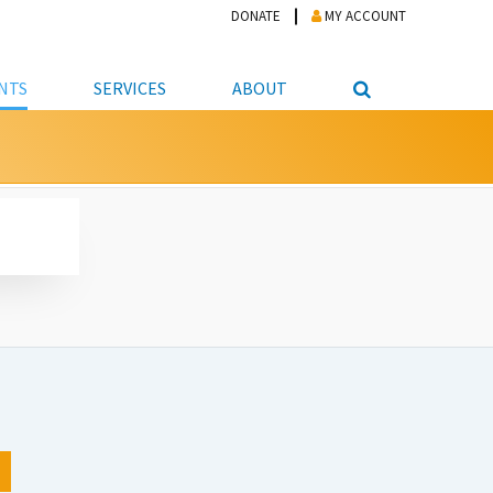
DONATE
MY ACCOUNT
NTS
SERVICES
ABOUT
PICKUP
NTEER
STUDENT RESOURCE CENTER
ABOUT APL
S & TECHNOLOGY
E/FRIENDS &
JOB & CAREER HELP CENTER
STAFF DIRECTORY
DATION
LIBRARIAN
VOTER INFORMATION
LIBRARY ADVISORY BOARD
E MATERIALS
ROOMS
ONLINE TRAINING & TUTORIALS
POLICIES
IPAL JOBS
E LIBRARY
LIBRARY NEWS
 COPYING, SCANNING
ITY