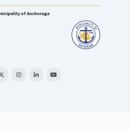
nicipality of Anchorage