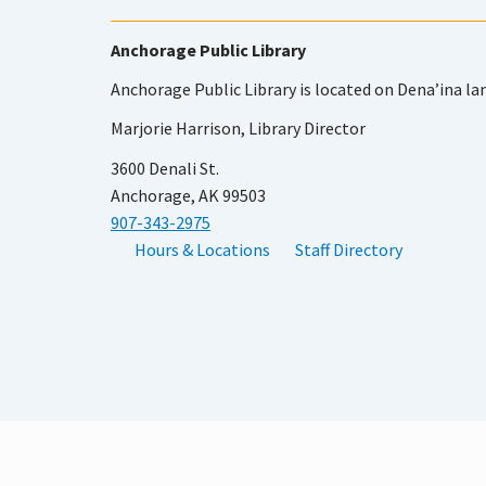
Anchorage Public Library
Anchorage Public Library is located on Dena’ina la
Marjorie Harrison, Library Director
3600 Denali St.
Anchorage, AK 99503
907-343-2975
Hours & Locations
Staff Directory