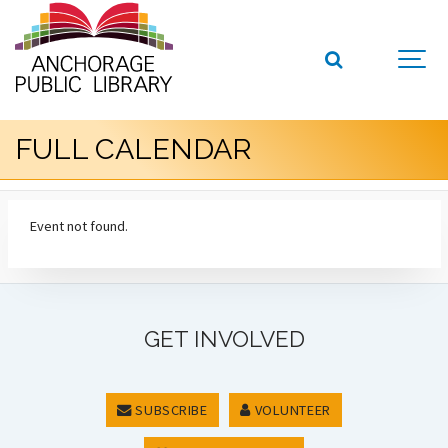
FULL CALENDAR
Event not found.
GET INVOLVED
SUBSCRIBE
VOLUNTEER