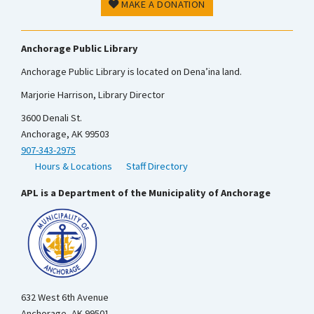
MAKE A DONATION
Anchorage Public Library
Anchorage Public Library is located on Dena’ina land.
Marjorie Harrison, Library Director
3600 Denali St.
Anchorage, AK 99503
907-343-2975
Hours & Locations
Staff Directory
APL is a Department of the Municipality of Anchorage
632 West 6th Avenue
Anchorage, AK 99501