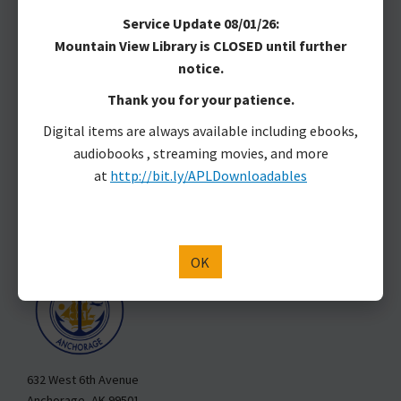
MAKE A DONATION
Service Update 08/01/26:
Mountain View Library is CLOSED until further
Anchorage Public Library
notice.
Anchorage Public Library is located on Dena’ina land.
Thank you for your patience.
Marjorie Harrison, Library Director
Digital items are always available including ebooks,
3600 Denali St.
audiobooks , streaming movies, and more
Anchorage, AK 99503
at
http://bit.ly/APLDownloadables
907-343-2975
Hours & Locations
Staff Directory
APL is a Department of the Municipality of Anchorage
OK
632 West 6th Avenue
Anchorage, AK 99501