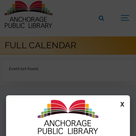
FULL CALENDAR
Event not found.
GET INVOLVED
X
SUBSCRIBE
VOLUNTEER