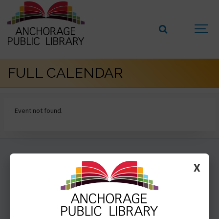
FULL CALENDAR
Event not found.
GET INVOLVED
X
SUBSCRIBE
VOLUNTEER