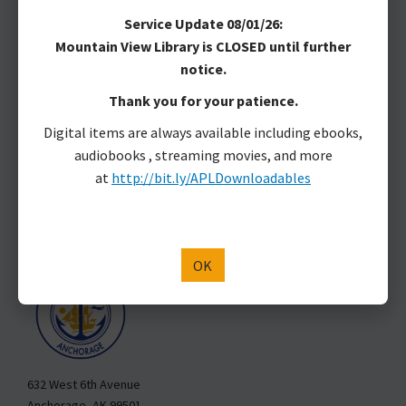
MAKE A DONATION
Service Update 08/01/26:
Mountain View Library is CLOSED until further
Anchorage Public Library
notice.
Anchorage Public Library is located on Dena’ina land.
Thank you for your patience.
Marjorie Harrison, Library Director
Digital items are always available including ebooks,
3600 Denali St.
audiobooks , streaming movies, and more
Anchorage, AK 99503
at
http://bit.ly/APLDownloadables
907-343-2975
Hours & Locations
Staff Directory
APL is a Department of the Municipality of Anchorage
OK
632 West 6th Avenue
Anchorage, AK 99501