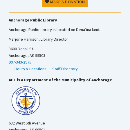
MAKE A DONATION
Anchorage Public Library
Anchorage Public Library is located on Dena’ina land.
Marjorie Harrison, Library Director
3600 Denali St.
Anchorage, AK 99503
907-343-2975
Hours & Locations
Staff Directory
APL is a Department of the Municipality of Anchorage
632 West 6th Avenue
Anchorage, AK 99501