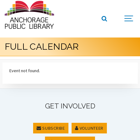
FULL CALENDAR
Event not found.
GET INVOLVED
SUBSCRIBE
VOLUNTEER