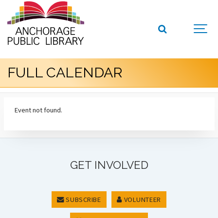
FULL CALENDAR
Event not found.
GET INVOLVED
SUBSCRIBE
VOLUNTEER