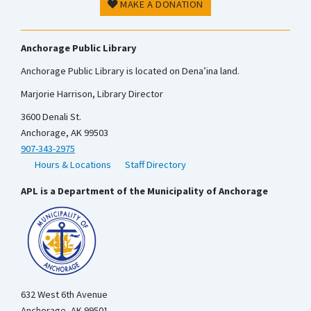
MAKE A DONATION
Anchorage Public Library
Anchorage Public Library is located on Dena’ina land.
Marjorie Harrison, Library Director
3600 Denali St.
Anchorage, AK 99503
907-343-2975
Hours & Locations
Staff Directory
APL is a Department of the Municipality of Anchorage
632 West 6th Avenue
Anchorage, AK 99501