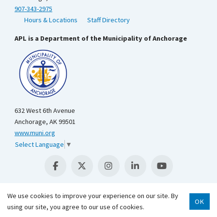
907-343-2975
Hours & Locations
Staff Directory
APL is a Department of the Municipality of Anchorage
632 West 6th Avenue
Anchorage, AK 99501
www.muni.org
Select Language
▼
We use cookies to improve your experience on our site. By
OK
using our site, you agree to our use of cookies.