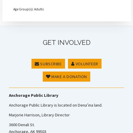
Age Group(s): Adults
GET INVOLVED
SUBSCRIBE
VOLUNTEER
MAKE A DONATION
Anchorage Public Library
Anchorage Public Library is located on Dena’ina land.
Marjorie Harrison, Library Director
3600 Denali St.
Anchorage, AK 99503