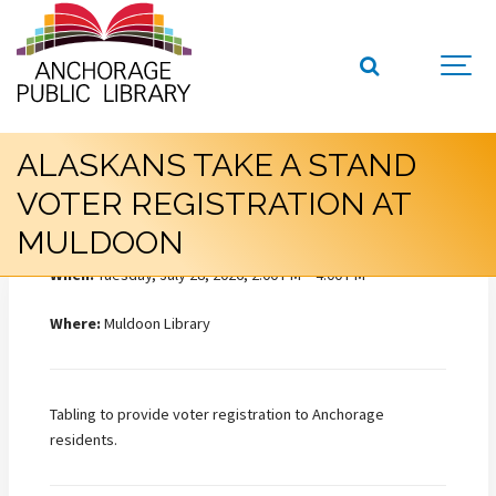
ALASKANS TAKE A STAND
VOTER REGISTRATION AT
MULDOON
When:
Tuesday, July 28, 2026, 2:00 PM – 4:00 PM
Where:
Muldoon Library
Tabling to provide voter registration to Anchorage
residents.