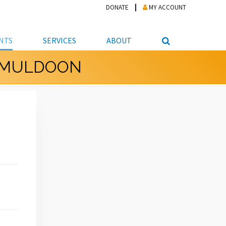
DONATE
MY ACCOUNT
NTS
SERVICES
ABOUT
T MULDOON
PICKUP
NTEER
STUDENT RESOURCE CENTER
ABOUT APL
S & TECHNOLOGY
E/FRIENDS &
JOB & CAREER HELP CENTER
STAFF DIRECTORY
DATION
LIBRARIAN
VOTER INFORMATION
LIBRARY ADVISORY BOARD
E MATERIALS
ROOMS
ONLINE TRAINING & TUTORIALS
POLICIES
IPAL JOBS
E LIBRARY
LIBRARY NEWS
 COPYING, SCANNING
ITY