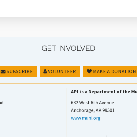
GET INVOLVED
SUBSCRIBE
VOLUNTEER
MAKE A DONATION
APL is a Department of the Mu
nd.
632 West 6th Avenue
Anchorage, AK 99501
www.muni.org