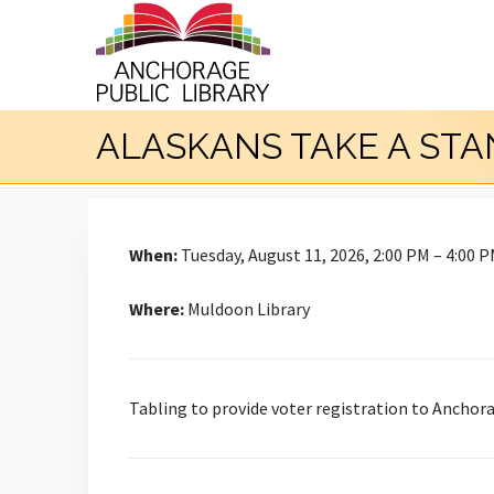
ALASKANS TAKE A ST
When:
Tuesday, August 11, 2026, 2:00 PM – 4:00 
Where:
Muldoon Library
Tabling to provide voter registration to Anchora