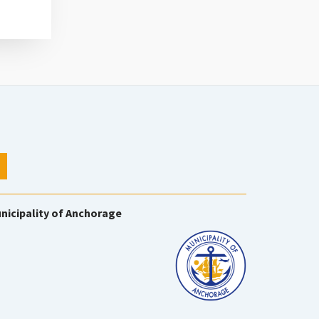
nicipality of Anchorage