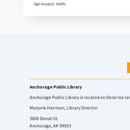
Age Group(s): Adults
Anchorage Public Library
Anchorage Public Library is located on Dena’ina la
Marjorie Harrison, Library Director
3600 Denali St.
Anchorage, AK 99503