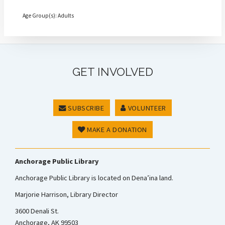
Age Group(s): Adults
GET INVOLVED
SUBSCRIBE
VOLUNTEER
MAKE A DONATION
Anchorage Public Library
Anchorage Public Library is located on Dena’ina land.
Marjorie Harrison, Library Director
3600 Denali St.
Anchorage, AK 99503