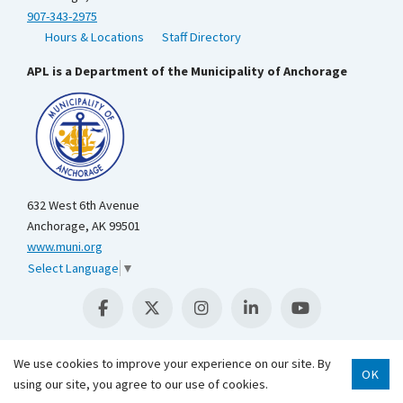
907-343-2975
Hours & Locations
Staff Directory
APL is a Department of the Municipality of Anchorage
632 West 6th Avenue
Anchorage, AK 99501
www.muni.org
Select Language
▼
We use cookies to improve your experience on our site. By
OK
using our site, you agree to our use of cookies.