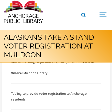
ALASKANS TAKE A STAND
VOTER REGISTRATION AT
MULDOON
When:
Tuesday, September 22, 2026, 2:00 PM – 4:00 PM
Where:
Muldoon Library
Tabling to provide voter registration to Anchorage
residents.