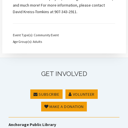
and much more! For more information, please contact
David Kreiss-Tomkins at 907-343-2911.
Event Type(s): Community Event
Age Group(s): Adults
GET INVOLVED
SUBSCRIBE
VOLUNTEER
MAKE A DONATION
Anchorage Public Library