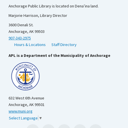
Anchorage Public Library is located on Dena’ina land.
Marjorie Harrison, Library Director
3600 Denali St.
Anchorage, AK 99503
907-343-2975
Hours & Locations
Staff Directory
APL is a Department of the Municipality of Anchorage
632 West 6th Avenue
Anchorage, AK 99501
www.muni.org
Select Language
▼