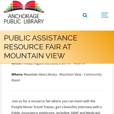
PUBLIC ASSISTANCE
RESOURCE FAIR AT
MOUNTAIN VIEW
When:
Friday, August 28, 2026, 1:00 PM – 4:00 PM
Where:
Mountain View Library
: Mountain View - Community
Room
Join us for a resource fair where you can meet with the
People Mover Travel Trainer, get a benefits interview with a
Public Assistance employee, including SNAP and Medicaid,