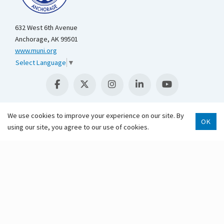
632 West 6th Avenue
Anchorage, AK 99501
www.muni.org
Select Language
▼
We use cookies to improve your experience on our site. By
OK
using our site, you agree to our use of cookies.
Scroll 