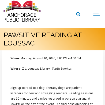
PAWSITIVE READING AT
LOUSSAC
When:
Monday, August 10, 2026, 3:00 PM – 4:00 PM
Where:
Z.J. Loussac Library
: Youth Services
Sign-up to read to a dog! Therapy dogs are patient
listeners for new and struggling readers. Reading sessions
are 10 minutes and can be reserved in-person starting at
2:45PM on the day of the event. The final session begins at