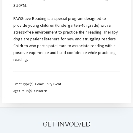
3:50PM.
PAWSitive Reading is a special program designed to
provide young children (Kindergarten-4th grade) with a
stress-free environment to practice their reading. Therapy
dogs are patient listeners for new and struggling readers.
Children who participate learn to associate reading with a
positive experience and build confidence while practicing
reading.
Event Type(s): Community Event
Age Group(s): Children
GET INVOLVED