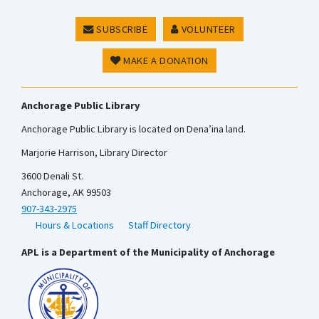
SUBSCRIBE
VOLUNTEER
MAKE A DONATION
Anchorage Public Library
Anchorage Public Library is located on Dena’ina land.
Marjorie Harrison, Library Director
3600 Denali St.
Anchorage, AK 99503
907-343-2975
Hours & Locations
Staff Directory
APL is a Department of the Municipality of Anchorage