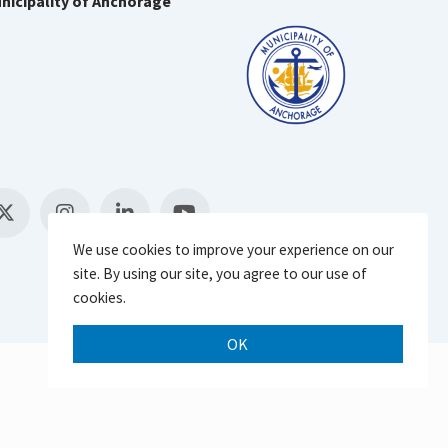
nicipality of Anchorage
We use cookies to improve your experience on our
site. By using our site, you agree to our use of
cookies.
OK
Scroll 