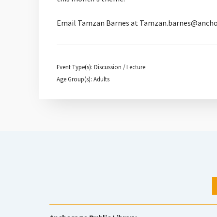
Email Tamzan Barnes at Tamzan.barnes@anchorage
Event Type(s): Discussion / Lecture
Age Group(s): Adults