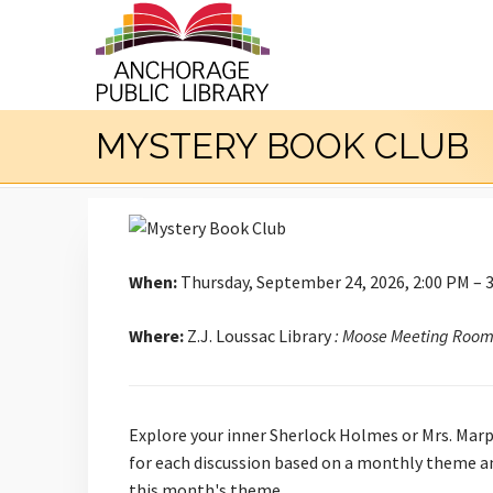
MYSTERY BOOK CLUB
When:
Thursday, September 24, 2026, 2:00 PM – 
Where:
Z.J. Loussac Library
: Moose Meeting Roo
Explore your inner Sherlock Holmes or Mrs. Marp
for each discussion based on a monthly theme an
this month's theme.