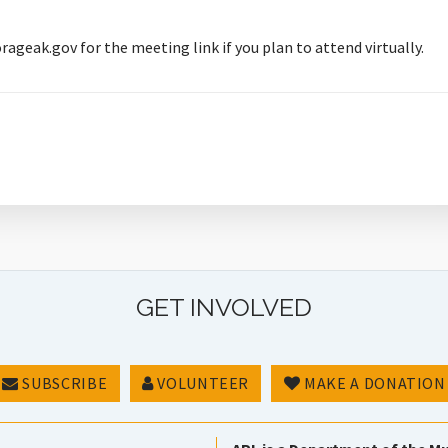
ak.gov for the meeting link if you plan to attend virtually.
GET INVOLVED
SUBSCRIBE
VOLUNTEER
MAKE A DONATION