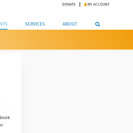
DONATE
MY ACCOUNT
NTS
SERVICES
ABOUT
PICKUP
NTEER
STUDENT RESOURCE CENTER
ABOUT APL
S & TECHNOLOGY
E/FRIENDS &
JOB & CAREER HELP CENTER
STAFF DIRECTORY
DATION
LIBRARIAN
VOTER INFORMATION
LIBRARY ADVISORY BOARD
E MATERIALS
ROOMS
ONLINE TRAINING & TUTORIALS
POLICIES
IPAL JOBS
E LIBRARY
LIBRARY NEWS
 COPYING, SCANNING
ITY
 book
or