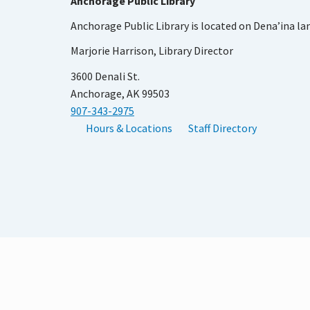
Anchorage Public Library
Anchorage Public Library is located on Dena’ina la
Marjorie Harrison, Library Director
3600 Denali St.
Anchorage, AK 99503
907-343-2975
Hours & Locations
Staff Directory