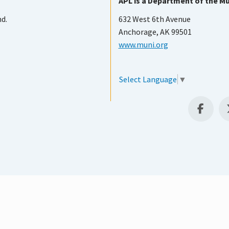
APL is a Department of the Mu
nd.
632 West 6th Avenue
Anchorage, AK 99501
www.muni.org
Select Language
▼