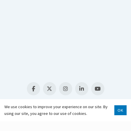
Select Language
▼
We use cookies to improve your experience on our site. By
OK
using our site, you agree to our use of cookies.
Scroll 