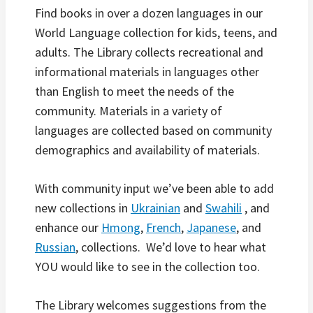
Find books in over a dozen languages in our
World Language collection for kids, teens, and
adults. The Library collects recreational and
informational materials in languages other
than English to meet the needs of the
community. Materials in a variety of
languages are collected based on community
demographics and availability of materials.
With community input we’ve been able to add
new collections in
Ukrainian
and
Swahili
, and
enhance our
Hmong
,
French
,
Japanese
, and
Russian
, collections. We’d love to hear what
YOU would like to see in the collection too.
The Library welcomes suggestions from the