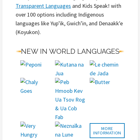
Transparent Languages
and Kids Speak! with
over 100 options including Indigenous
languages like Yup’ik, Gwich’in, and Denaakk'e
(Koyukon).
NEW IN WORLD LANGUAGES
MORE
INFORMATION