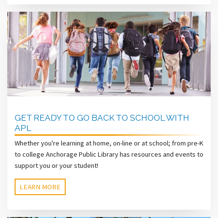
GET READY TO GO BACK TO SCHOOL WITH
APL
Whether you're learning at home, on-line or at school; from pre-K
to college Anchorage Public Library has resources and events to
support you or your student!
LEARN MORE