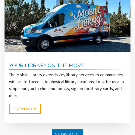
YOUR LIBRARY ON THE MOVE
The Mobile Library extends key library services to communities
with limited access to physical library locations. Look for us at a
stop near you to checkout books, signup for library cards, and
more.
LEARN MORE
SHOW MORE