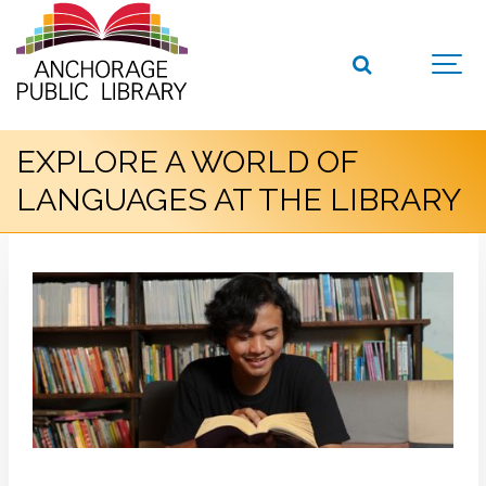
EXPLORE A WORLD OF
LANGUAGES AT THE LIBRARY