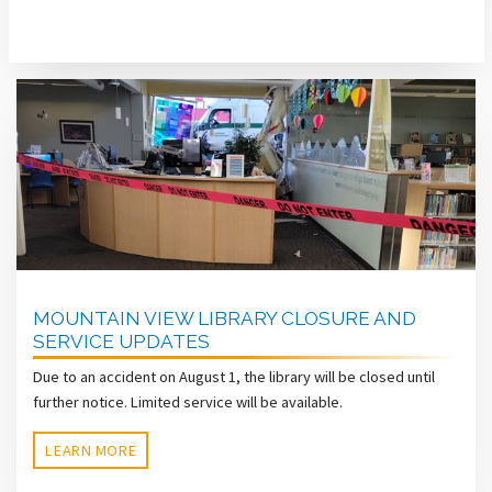
MOUNTAIN VIEW LIBRARY CLOSURE AND
SERVICE UPDATES
Due to an accident on August 1, the library will be closed until
further notice. Limited service will be available.
LEARN MORE