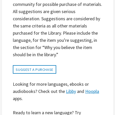
community for possible purchase of materials.
All suggestions are given serious
consideration. Suggestions are considered by
the same criteria as all other materials
purchased for the Library. Please include the
language, for the item you’re suggesting, in
the section for “Why you believe the item
should be in the library.”
SUGGEST A PURCHASE
Looking for more languages, ebooks or
audiobooks? Check out the
Libby
and
Hoopla
apps.
Ready to learn a new language? Try