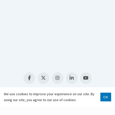
Select Language
▼
We use cookies to improve your experience on our site. By
OK
using our site, you agree to our use of cookies.
Scroll 