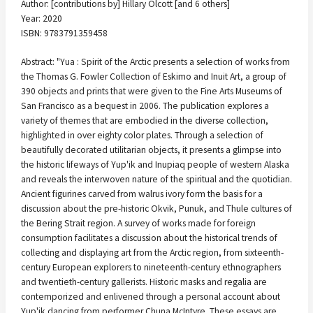
Author: [contributions by] Hillary Olcott [and 6 others]
Year: 2020
ISBN: 9783791359458
Abstract: "Yua : Spirit of the Arctic presents a selection of works from
the Thomas G. Fowler Collection of Eskimo and Inuit Art, a group of
390 objects and prints that were given to the Fine Arts Museums of
San Francisco as a bequest in 2006. The publication explores a
variety of themes that are embodied in the diverse collection,
highlighted in over eighty color plates. Through a selection of
beautifully decorated utilitarian objects, it presents a glimpse into
the historic lifeways of Yup'ik and Inupiaq people of western Alaska
and reveals the interwoven nature of the spiritual and the quotidian.
Ancient figurines carved from walrus ivory form the basis for a
discussion about the pre-historic Okvik, Punuk, and Thule cultures of
the Bering Strait region. A survey of works made for foreign
consumption facilitates a discussion about the historical trends of
collecting and displaying art from the Arctic region, from sixteenth-
century European explorers to nineteenth-century ethnographers
and twentieth-century gallerists. Historic masks and regalia are
contemporized and enlivened through a personal account about
Yup'ik dancing from performer Chuna McIntyre. These essays are