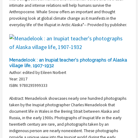
intimate and intense relations will help humans survive the
Anthropocene. Whale Snow offers an important and thought
provoking look at global climate change as it manifests in the
everyday life of the Iñupiat in Arctic Alaska"-- Provided by publisher.
Menadelook : an Inupiat teacher's photographs of Alaska
village life, 1907-1932
Author: edited by Eileen Norbert
Year: 2017
ISBN: 9780295999333
Abstract: Menadelook showcases nearly one hundred photographs
taken by the Inupiat photographer Charles Menadelook that
document life in Wales in the Bering Strait between Alaska and
Russia, in the early 1900s. Photographs of Inupiat life in the early
twentieth century are rare, and photographs taken by an
indigenous person are nearly nonexistent. These photographs
provide a unique view into the Inupiat world during the early