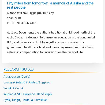
Fifty miles from tomorrow : a memoir of Alaska and the
real people
Author: William L. Iġġiaġruk Hensley
Year: 2010
ISBN: 9780312429362
Abstract: Documents the author's traditional childhood north of the
Arctic Circle, his decision to pursue an education in the continental
U.S., and his successful lobbying efforts that convinced the
government to allocate land and monetary resources to Alaska's
natives in compensation for incursions on their way of life.
RESEARCH GUIDES
Athabascan (Den'a)
Unangax̂ (Aleut) & Alutiiq/Sugpiaq
Yup'ik & Cup'ik
Iñupiaq & St. Lawrence Island Yupik
Eyak, Tlingit, Haida, & Tsimshian