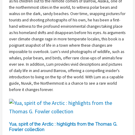
as his children out to the remote corners of Barrow, Alaska, one of
the northernmost cities in the world, to witness polar bears and
walrus on the dark, sandy beaches. Over time, snapping pictures for
tourists and shooting photographs of his own, he has been a first-
hand witness to the profound environmental changes taking place
as his homeland shifts and disappears before his eyes. As arguments
over climate change rage in more temperate locales, this book is a
poignant snapshot of life in a town where these changes are
impossible to overlook. Lum's vivid photographs of wildlife, such as
whales, polar bears, and birds, offer rare close-ups of animals few
ever see. In addition, Lum provides vivid descriptions and pictures
of daily life in and around Barrow, offering a compelling insider's
introduction to living on the tip of the world. With Lum as a capable
guide, Nuvuk, the Northernmost is a chance to see a rare world
before it changes forever.
Yua, spirit of the Arctic : highlights from the Thomas G.
Fowler collection