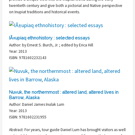
twentieth century and give both a pictorial and Native perspective
on Inupiat traditions and historical events.
IÃ±upiaq ethnohistory : selected essays
Author: by Ernest S. Burch, Jr. ; edited by Erica Hill
Year: 2013
ISBN: 9781602232143
Nuvuk, the northernmost : altered land, altered lives in
Barrow, Alaska
Author: Daniel James Inulak Lum
Year: 2013
ISBN: 9781602231955
Abstract: For years, tour guide Daniel Lum has brought visitors as well