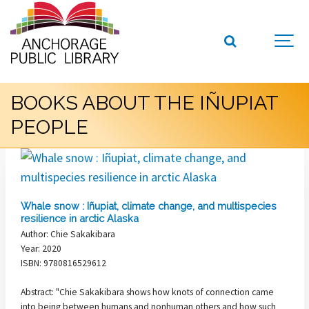
BOOKS ABOUT THE IÑUPIAT
PEOPLE
Whale snow : Iñupiat, climate change, and multispecies
resilience in arctic Alaska
Author: Chie Sakakibara
Year: 2020
ISBN: 9780816529612
Abstract: "Chie Sakakibara shows how knots of connection came
into being between humans and nonhuman others and how such