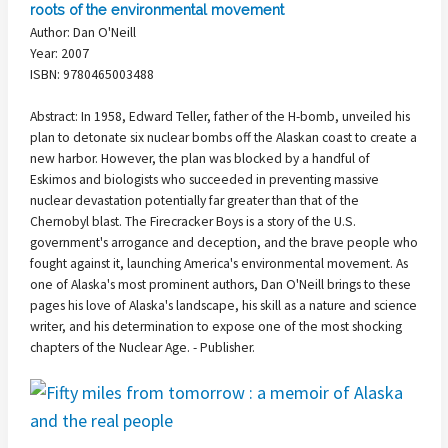
roots of the environmental movement
Author: Dan O'Neill
Year: 2007
ISBN: 9780465003488
Abstract: In 1958, Edward Teller, father of the H-bomb, unveiled his
plan to detonate six nuclear bombs off the Alaskan coast to create a
new harbor. However, the plan was blocked by a handful of
Eskimos and biologists who succeeded in preventing massive
nuclear devastation potentially far greater than that of the
Chernobyl blast. The Firecracker Boys is a story of the U.S.
government's arrogance and deception, and the brave people who
fought against it, launching America's environmental movement. As
one of Alaska's most prominent authors, Dan O'Neill brings to these
pages his love of Alaska's landscape, his skill as a nature and science
writer, and his determination to expose one of the most shocking
chapters of the Nuclear Age. - Publisher.