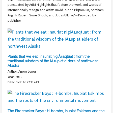
punctuated by Artist Highlights that feature the work and words of
internationally recognized artists David Ruben Piqtoukun, Abraham
Anghik Ruben, Susie Silook, and Judas Ullulaq"-- Provided by
publisher.
Plants that we eat : nauriat nigiÃ±aqtuat : from the
traditional wisdom of the IÃ±upiat elders of northwest
Alaska
Author: Anore Jones
Year: 2010
ISBN: 9781602230743
The Firecracker Boys : H-bombs, Inupiat Eskimos and the