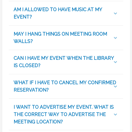
AM I ALLOWED TO HAVE MUSIC AT MY
EVENT?
MAY I HANG THINGS ON MEETING ROOM
WALLS?
CAN I HAVE MY EVENT WHEN THE LIBRARY
IS CLOSED?
WHAT IF I HAVE TO CANCEL MY CONFIRMED
RESERVATION?
I WANT TO ADVERTISE MY EVENT. WHAT IS
THE CORRECT WAY TO ADVERTISE THE
MEETING LOCATION?