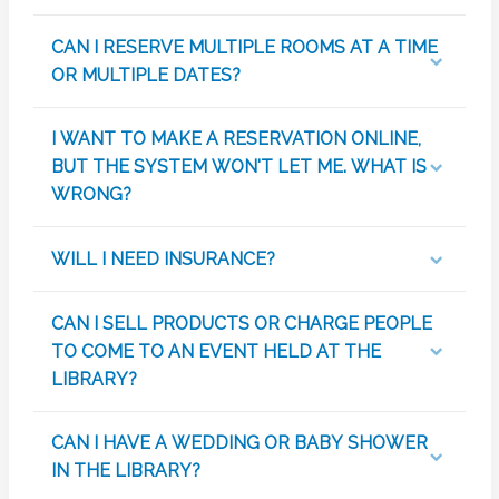
CAN I RESERVE MULTIPLE ROOMS AT A TIME
OR MULTIPLE DATES?
I WANT TO MAKE A RESERVATION ONLINE,
BUT THE SYSTEM WON'T LET ME. WHAT IS
WRONG?
WILL I NEED INSURANCE?
CAN I SELL PRODUCTS OR CHARGE PEOPLE
TO COME TO AN EVENT HELD AT THE
LIBRARY?
CAN I HAVE A WEDDING OR BABY SHOWER
IN THE LIBRARY?