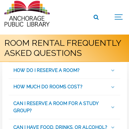
ROOM RENTAL FREQUENTLY
ASKED QUESTIONS
HOW DO I RESERVE A ROOM?
HOW MUCH DO ROOMS COST?
CAN I RESERVE A ROOM FOR A STUDY
GROUP?
CAN I HAVE FOOD, DRINKS, OR ALCOHOL?