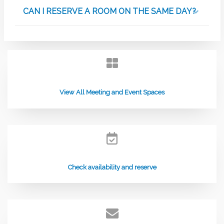
CAN I RESERVE A ROOM ON THE SAME DAY?
View All Meeting and Event Spaces
Check availability and reserve