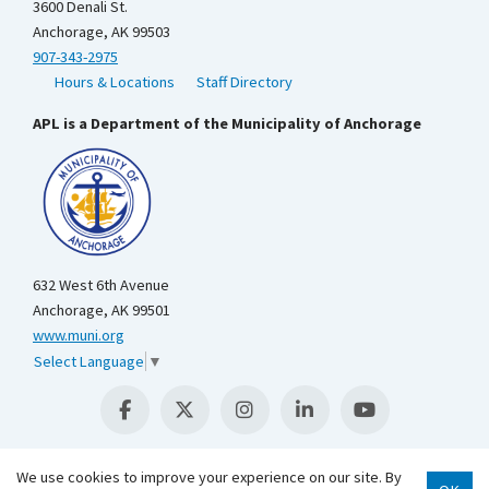
3600 Denali St.
Anchorage, AK 99503
907-343-2975
Hours & Locations
Staff Directory
APL is a Department of the Municipality of Anchorage
632 West 6th Avenue
Anchorage, AK 99501
www.muni.org
Select Language
▼
We use cookies to improve your experience on our site. By