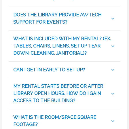
DOES THE LIBRARY PROVIDE AV/TECH
SUPPORT FOR EVENTS?
WHAT IS INCLUDED WITH MY RENTAL? (EX.
TABLES, CHAIRS, LINENS, SET UP TEAR
DOWN, CLEANING, JANITORIAL)?
CAN I GET IN EARLY TO SET UP?
MY RENTAL STARTS BEFORE OR AFTER
LIBRARY OPEN HOURS. HOW DO I GAIN
ACCESS TO THE BUILDING?
WHAT IS THE ROOM/SPACE SQUARE
FOOTAGE?