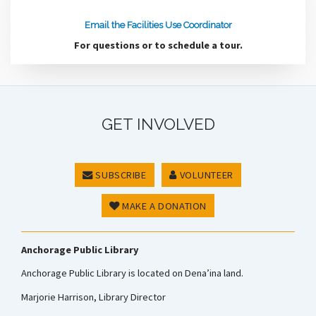
Email the Facilities Use Coordinator
For questions or to schedule a tour.
GET INVOLVED
SUBSCRIBE
VOLUNTEER
MAKE A DONATION
Anchorage Public Library
Anchorage Public Library is located on Dena’ina land.
Marjorie Harrison, Library Director