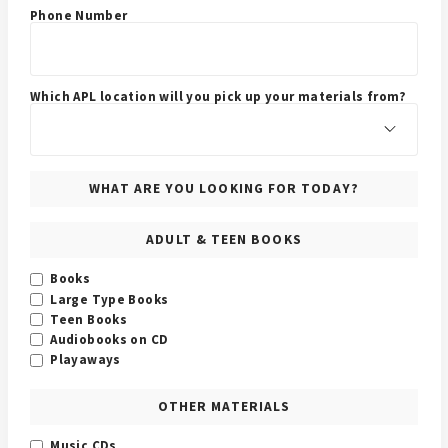
Phone Number
Which APL location will you pick up your materials from?
WHAT ARE YOU LOOKING FOR TODAY?
ADULT & TEEN BOOKS
Books
Large Type Books
Teen Books
Audiobooks on CD
Playaways
OTHER MATERIALS
Music CDs