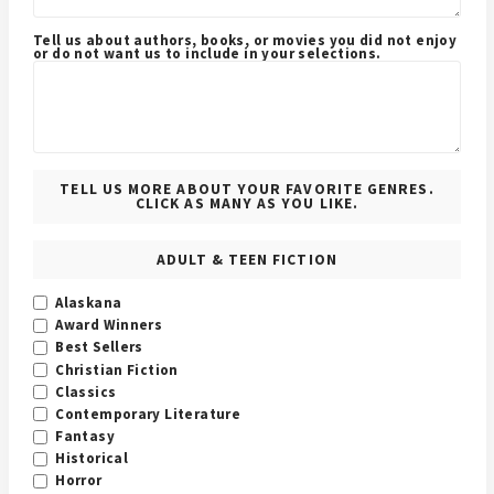
Tell us about authors, books, or movies you did not enjoy
or do not want us to include in your selections.
TELL US MORE ABOUT YOUR FAVORITE GENRES.
CLICK AS MANY AS YOU LIKE.
ADULT & TEEN FICTION
Alaskana
Award Winners
Best Sellers
Christian Fiction
Classics
Contemporary Literature
Fantasy
Historical
Horror