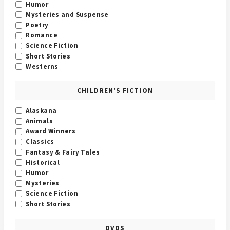
Humor
Mysteries and Suspense
Poetry
Romance
Science Fiction
Short Stories
Westerns
CHILDREN'S FICTION
Alaskana
Animals
Award Winners
Classics
Fantasy & Fairy Tales
Historical
Humor
Mysteries
Science Fiction
Short Stories
DVDS