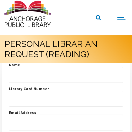
PERSONAL LIBRARIAN
REQUEST (READING)
Name
Library Card Number
Email Address