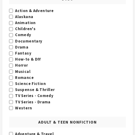
Action & Adventure
Alaskana
Animation
Children's
Comedy
Documentary
Drama
Fantasy
How-to & DIY
Horror
Musical
Romance
Science Fiction
Suspense & Thriller
TV Series - Comedy
TV Series - Drama
Western
ADULT & TEEN NONFICTION
Adventure & Travel