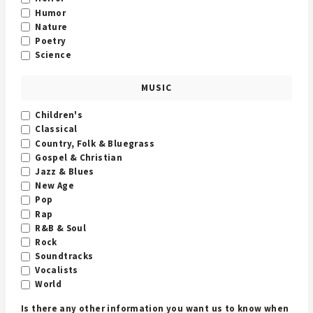
Humor
Nature
Poetry
Science
MUSIC
Children's
Classical
Country, Folk & Bluegrass
Gospel & Christian
Jazz & Blues
New Age
Pop
Rap
R&B & Soul
Rock
Soundtracks
Vocalists
World
Is there any other information you want us to know when