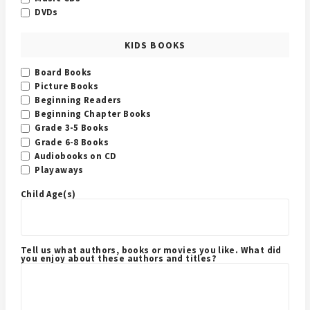
DVDs
KIDS BOOKS
Board Books
Picture Books
Beginning Readers
Beginning Chapter Books
Grade 3-5 Books
Grade 6-8 Books
Audiobooks on CD
Playaways
Child Age(s)
Tell us what authors, books or movies you like. What did
you enjoy about these authors and titles?