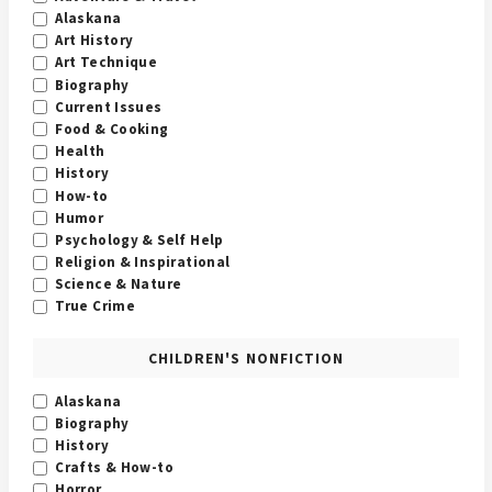
Alaskana
Art History
Art Technique
Biography
Current Issues
Food & Cooking
Health
History
How-to
Humor
Psychology & Self Help
Religion & Inspirational
Science & Nature
True Crime
CHILDREN'S NONFICTION
Alaskana
Biography
History
Crafts & How-to
Horror