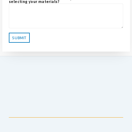
selecting your materials?
Anchorage Public Library