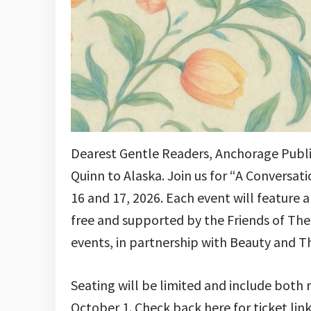
Dearest Gentle Readers, Anchorage Public
Quinn to Alaska. Join us for “A Conversat
16 and 17, 2026. Each event will feature 
free and supported by the Friends of The L
events, in partnership with Beauty and T
Seating will be limited and include both 
October 1. Check back here for ticket link