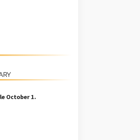
RARY
le October 1.