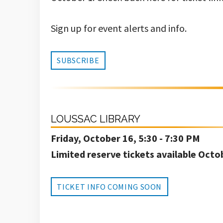
Sign up for event alerts and info.
SUBSCRIBE
LOUSSAC LIBRARY
Friday, October 16, 5:30 - 7:30 PM
Limited reserve tickets available Octo
TICKET INFO COMING SOON