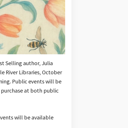
 Selling author, Julia
e River Libraries, October
ing. Public events will be
or purchase at both public
vents will be available