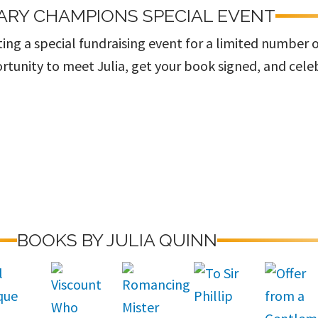
ARY CHAMPIONS SPECIAL EVENT
ing a special fundraising event for a limited number 
rtunity to meet Julia, get your book signed, and cele
BOOKS BY JULIA QUINN