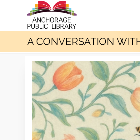
A CONVERSATION WITH