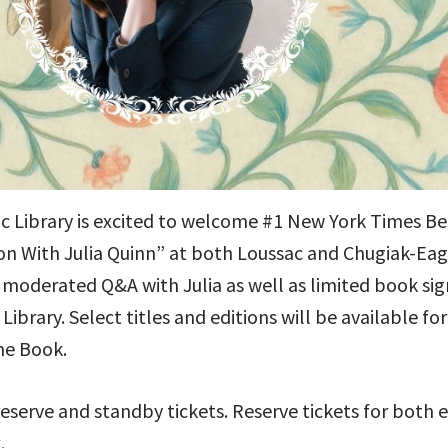
 Library is excited to welcome #1 New York Times Best
ion With Julia Quinn” at both Loussac and Chugiak-Eagl
a moderated Q&A with Julia as well as limited book sign
ibrary. Select titles and editions will be available f
he Book.
reserve and standby tickets. Reserve tickets for both e
.