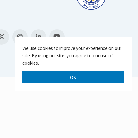
We use cookies to improve your experience on our
site. By using our site, you agree to our use of
cookies.
OK
Scroll 