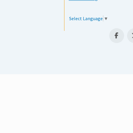
Select Language
▼