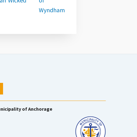
nicipality of Anchorage