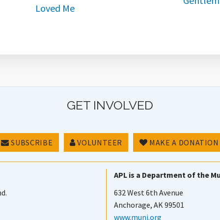
GET INVOLVED
SUBSCRIBE
VOLUNTEER
MAKE A DONATION
APL is a Department of the Mu
nd.
632 West 6th Avenue
Anchorage, AK 99501
www.muni.org