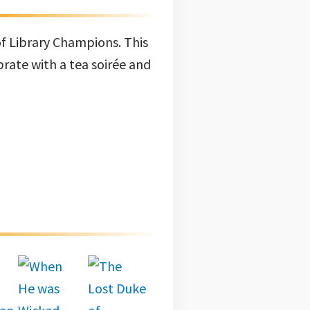
of Library Champions. This
brate with a tea soirée and