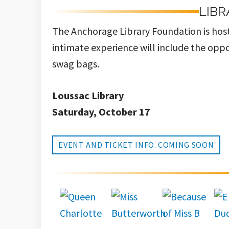
LIBR
The Anchorage Library Foundation is host
intimate experience will include the oppo
swag bags.
Loussac Library
Saturday, October 17
EVENT AND TICKET INFO. COMING SOON