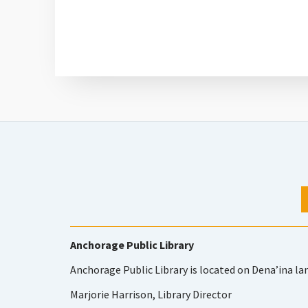
Anchorage Public Library
Anchorage Public Library is located on Dena’ina la
Marjorie Harrison, Library Director