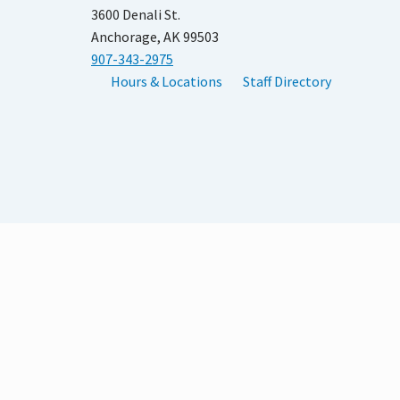
3600 Denali St.
Anchorage, AK 99503
907-343-2975
Hours & Locations
Staff Directory