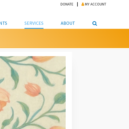
DONATE
MY ACCOUNT
NTS
SERVICES
ABOUT
PICKUP
NTEER
STUDENT RESOURCE CENTER
ABOUT APL
S & TECHNOLOGY
E/FRIENDS &
JOB & CAREER HELP CENTER
STAFF DIRECTORY
DATION
LIBRARIAN
VOTER INFORMATION
LIBRARY ADVISORY BOARD
E MATERIALS
ROOMS
ONLINE TRAINING & TUTORIALS
POLICIES
IPAL JOBS
E LIBRARY
LIBRARY NEWS
 COPYING, SCANNING
ITY