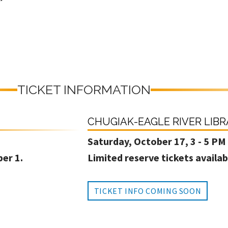
TICKET INFORMATION
CHUGIAK-EAGLE RIVER LIB
Saturday, October 17, 3 - 5 PM
ber 1.
Limited reserve tickets availab
TICKET INFO COMING SOON